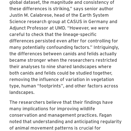
global dataset, the magnitude and consistency of
these differences is striking,” says senior author
Justin M. Calabrese, head of the Earth System
Science research group at CASUS in Germany and
Adjunct Professor at UMD. “However, we were
careful to check that the lineage-specific
differences persisted even after for controlling for
many potentially confounding factors.” Intriguingly,
the differences between canids and felids actually
became stronger when the researchers restricted
their analyses to nine shared landscapes where
both canids and felids could be studied together,
removing the influence of variation in vegetation
type, human “footprints”, and other factors across
landscapes.
The researchers believe that their findings have
many implications for improving wildlife
conservation and management practices. Fagan
noted that understanding and anticipating regularity
of animal movement patterns is crucial for