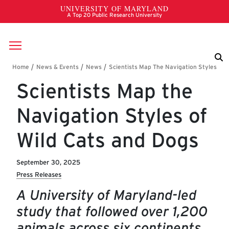
Skip to main content
Breadcrumb
Scientists Map the
Navigation Styles of
Wild Cats and Dogs
September 30, 2025
Press Releases
A University of Maryland-led
study that followed over 1,200
animals across six continents