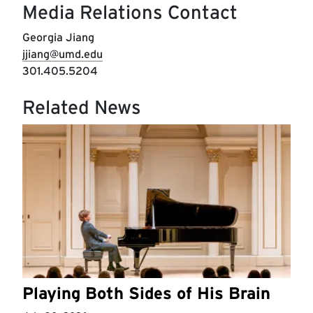
Media Relations Contact
Georgia Jiang
jjiang@umd.edu
301.405.5204
Related News
Playing Both Sides of His Brain