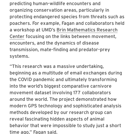
predicting human-wildlife encounters and
organizing conservation areas, particularly in
protecting endangered species from threats such as
poachers. For example, Fagan and collaborators held
a workshop at UMD’s
Brin Mathematics Research
Center
focusing on the links between movement,
encounters, and the dynamics of disease
transmission, mate-finding and predator-prey
systems.
“This research was a massive undertaking,
beginning as a multitude of email exchanges during
the COVID pandemic and ultimately transforming
into the world’s biggest comparative carnivore
movement dataset involving 177 collaborators
around the world. The project demonstrated how
modern GPS technology and sophisticated analysis
methods developed by our research group can
reveal fascinating hidden aspects of animal
behavior that were impossible to study just a short
time ago,” Fagan said.