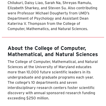
Chilukuri, Daisy Liao, Sarah Na, Shreyas Ramulu,
Elizabeth Sharkey, and Steven Su. Also contributing
were Professor Michael Dougherty from UMD’s
Department of Psychology and Assistant Dean
Katerina V. Thompson from the College of
Computer, Mathematics, and Natural Sciences.
About the College of Computer,
Mathematical, and Natural Sciences
The College of Computer, Mathematical, and Natural
Sciences at the University of Maryland educates
more than 10,000 future scientific leaders in its
undergraduate and graduate programs each year.
The college's 10 departments and seven
interdisciplinary research centers foster scientific
discovery with annual sponsored research funding
exceeding $250 million.