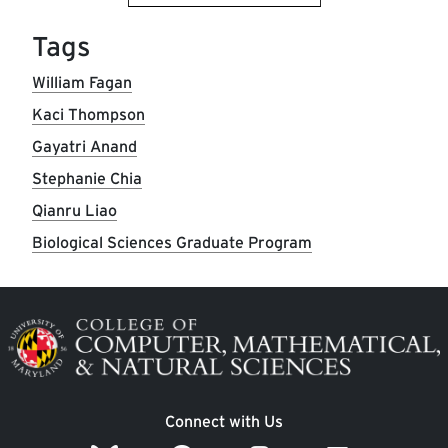
Tags
William Fagan
Kaci Thompson
Gayatri Anand
Stephanie Chia
Qianru Liao
Biological Sciences Graduate Program
Image
Connect with Us