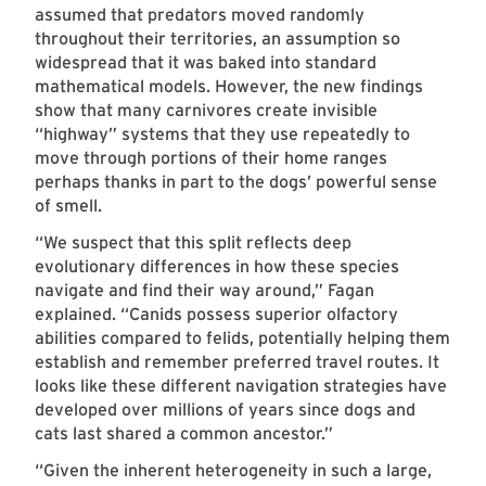
assumed that predators moved randomly
throughout their territories, an assumption so
widespread that it was baked into standard
mathematical models. However, the new findings
show that many carnivores create invisible
“highway” systems that they use repeatedly to
move through portions of their home ranges
perhaps thanks in part to the dogs’ powerful sense
of smell.
“We suspect that this split reflects deep
evolutionary differences in how these species
navigate and find their way around,” Fagan
explained. “Canids possess superior olfactory
abilities compared to felids, potentially helping them
establish and remember preferred travel routes. It
looks like these different navigation strategies have
developed over millions of years since dogs and
cats last shared a common ancestor.”
“Given the inherent heterogeneity in such a large,