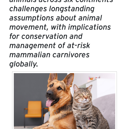
challenges longstanding
assumptions about animal
movement, with implications
for conservation and
management of at-risk
mammalian carnivores
globally.