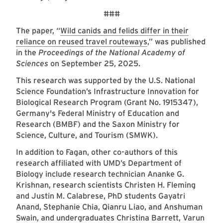
###
The paper, “
Wild canids and felids differ in their
reliance on reused travel routeways
,” was published
in the
Proceedings of the National Academy of
Sciences
on September 25, 2025.
This research was supported by the U.S. National
Science Foundation’s Infrastructure Innovation for
Biological Research Program (Grant No. 1915347),
Germany's Federal Ministry of Education and
Research (BMBF) and the Saxon Ministry for
Science, Culture, and Tourism (SMWK).
In addition to Fagan, other co-authors of this
research affiliated with UMD’s Department of
Biology include research technician Ananke G.
Krishnan, research scientists Christen H. Fleming
and Justin M. Calabrese, PhD students Gayatri
Anand, Stephanie Chia, Qianru Liao, and Anshuman
Swain, and undergraduates Christina Barrett, Varun