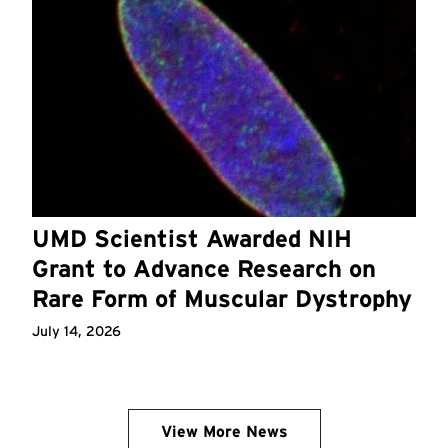
UMD Scientist Awarded NIH
Grant to Advance Research on
Rare Form of Muscular Dystrophy
July 14, 2026
View More News