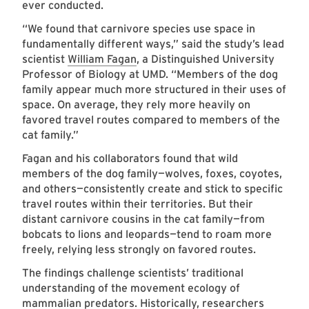
ever conducted.
“We found that carnivore species use space in
fundamentally different ways,” said the study’s lead
scientist
William Fagan
, a Distinguished University
Professor of Biology at UMD. “Members of the dog
family appear much more structured in their uses of
space. On average, they rely more heavily on
favored travel routes compared to members of the
cat family.”
Fagan and his collaborators found that wild
members of the dog family—wolves, foxes, coyotes,
and others—consistently create and stick to specific
travel routes within their territories. But their
distant carnivore cousins in the cat family—from
bobcats to lions and leopards—tend to roam more
freely, relying less strongly on favored routes.
The findings challenge scientists’ traditional
understanding of the movement ecology of
mammalian predators. Historically, researchers