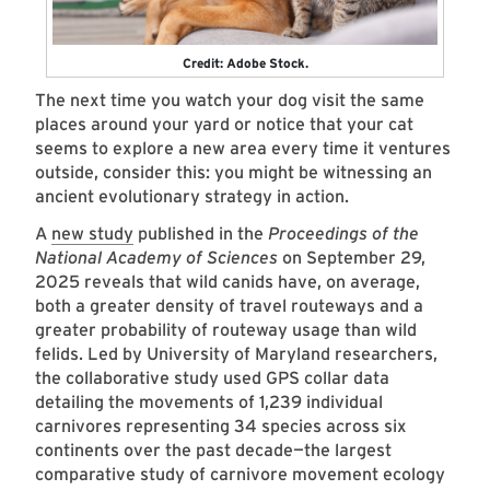
Credit: Adobe Stock.
The next time you watch your dog visit the same
places around your yard or notice that your cat
seems to explore a new area every time it ventures
outside, consider this: you might be witnessing an
ancient evolutionary strategy in action.
A
new study
published in the
Proceedings of the
National Academy of Sciences
on September 29,
2025 reveals that wild canids have, on average,
both a greater density of travel routeways and a
greater probability of routeway usage than wild
felids. Led by University of Maryland researchers,
the collaborative study used GPS collar data
detailing the movements of 1,239 individual
carnivores representing 34 species across six
continents over the past decade—the largest
comparative study of carnivore movement ecology