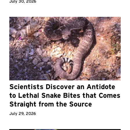
July 30, 2026
Scientists Discover an Antidote
to Lethal Snake Bites that Comes
Straight from the Source
July 29, 2026