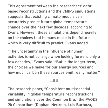
This agreement between the researchers’ data-
based reconstructions and the CMIP5 simulations
suggests that existing climate models can
accurately predict future global temperature
change over the next few decades, according to
Evans. However, these simulations depend heavily
on the choices that humans make in the future,
which is very difficult to predict, Evans added.
“The uncertainty in the influence of human
activities is not so large when looking forward only a
few decades,” Evans said. “But in the longer term,
the choices we make for our energy sources and
how much carbon these sources emit really matter.”
###
The research paper, “Consistent multi-decadal
variability in global temperature reconstructions
and simulations over the Common Era,” the PAGES
2k Consortium (Raphael Neukom, Luis Barboza,