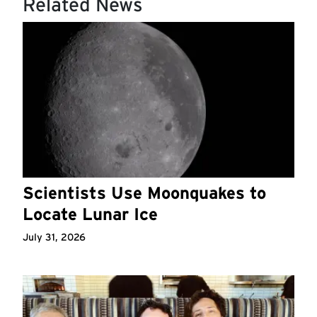
Related News
Scientists Use Moonquakes to
Locate Lunar Ice
July 31, 2026