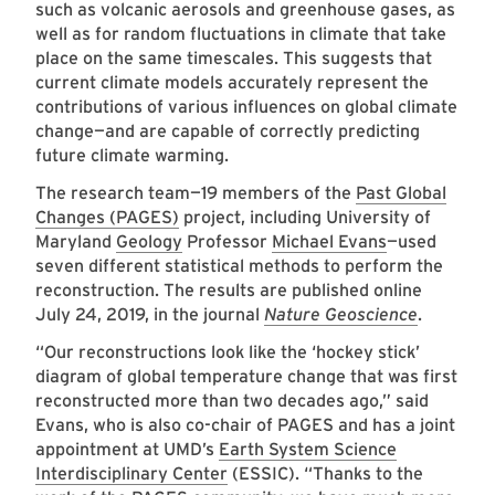
such as volcanic aerosols and greenhouse gases, as
well as for random fluctuations in climate that take
place on the same timescales. This suggests that
current climate models accurately represent the
contributions of various influences on global climate
change—and are capable of correctly predicting
future climate warming.
The research team—19 members of the
Past Global
Changes (PAGES)
project, including University of
Maryland
Geology
Professor
Michael Evans
—used
seven different statistical methods to perform the
reconstruction. The results are published online
July 24, 2019, in the journal
Nature Geoscience
.
“Our reconstructions look like the ‘hockey stick’
diagram of global temperature change that was first
reconstructed more than two decades ago,” said
Evans, who is also co-chair of PAGES and has a joint
appointment at UMD’s
Earth System Science
Interdisciplinary Center
(ESSIC). “Thanks to the