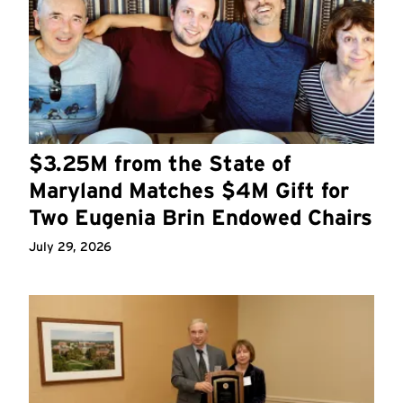
$3.25M from the State of
Maryland Matches $4M Gift for
Two Eugenia Brin Endowed Chairs
July 29, 2026