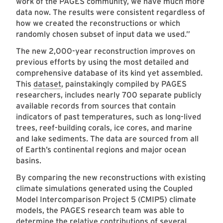
work of the PAGES community, we have much more
data now. The results were consistent regardless of
how we created the reconstructions or which
randomly chosen subset of input data we used.”
The new 2,000-year reconstruction improves on
previous efforts by using the most detailed and
comprehensive database of its kind yet assembled.
This
dataset
, painstakingly compiled by PAGES
researchers, includes nearly 700 separate publicly
available records from sources that contain
indicators of past temperatures, such as long-lived
trees, reef-building corals, ice cores, and marine
and lake sediments. The data are sourced from all
of Earth’s continental regions and major ocean
basins.
By comparing the new reconstructions with existing
climate simulations generated using the Coupled
Model Intercomparison Project 5 (CMIP5) climate
models, the PAGES research team was able to
determine the relative contributions of several