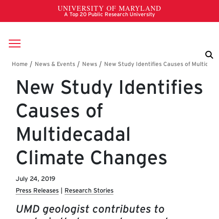
Skip to main content
Breadcrumb
New Study Identifies
Causes of
Multidecadal
Climate Changes
July 24, 2019
Press Releases
Research Stories
UMD geologist contributes to