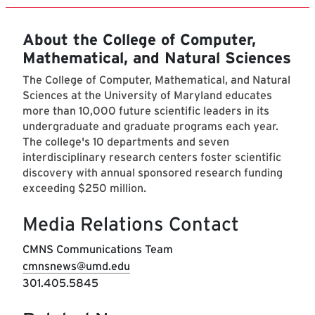
About the College of Computer,
Mathematical, and Natural Sciences
The College of Computer, Mathematical, and Natural
Sciences at the University of Maryland educates
more than 10,000 future scientific leaders in its
undergraduate and graduate programs each year.
The college's 10 departments and seven
interdisciplinary research centers foster scientific
discovery with annual sponsored research funding
exceeding $250 million.
Media Relations Contact
CMNS Communications Team
cmnsnews@umd.edu
301.405.5845