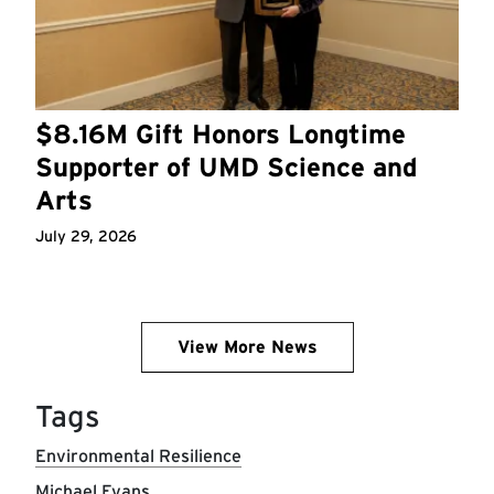
$8.16M Gift Honors Longtime
Supporter of UMD Science and
Arts
July 29, 2026
View More News
Tags
Environmental Resilience
Michael Evans