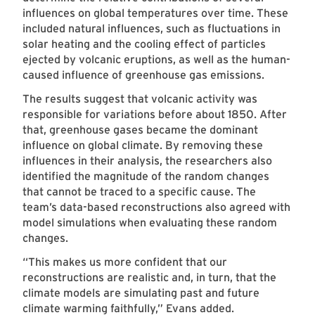
influences on global temperatures over time. These
included natural influences, such as fluctuations in
solar heating and the cooling effect of particles
ejected by volcanic eruptions, as well as the human-
caused influence of greenhouse gas emissions.
The results suggest that volcanic activity was
responsible for variations before about 1850. After
that, greenhouse gases became the dominant
influence on global climate. By removing these
influences in their analysis, the researchers also
identified the magnitude of the random changes
that cannot be traced to a specific cause. The
team’s data-based reconstructions also agreed with
model simulations when evaluating these random
changes.
“This makes us more confident that our
reconstructions are realistic and, in turn, that the
climate models are simulating past and future
climate warming faithfully,” Evans added.