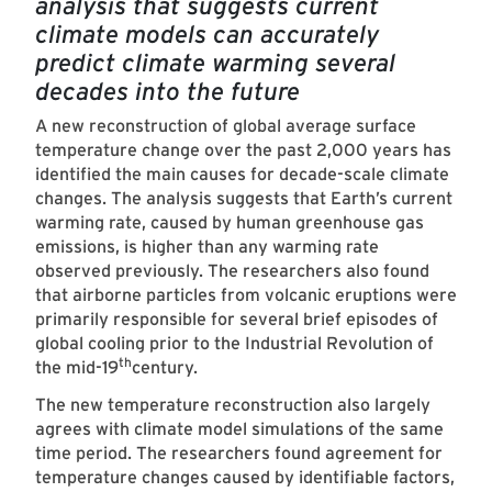
analysis that suggests current
climate models can accurately
predict climate warming several
decades into the future
A new reconstruction of global average surface
temperature change over the past 2,000 years has
identified the main causes for decade-scale climate
changes. The analysis suggests that Earth’s current
warming rate, caused by human greenhouse gas
emissions, is higher than any warming rate
observed previously. The researchers also found
that airborne particles from volcanic eruptions were
primarily responsible for several brief episodes of
global cooling prior to the Industrial Revolution of
th
the mid-19
century.
The new temperature reconstruction also largely
agrees with climate model simulations of the same
time period. The researchers found agreement for
temperature changes caused by identifiable factors,