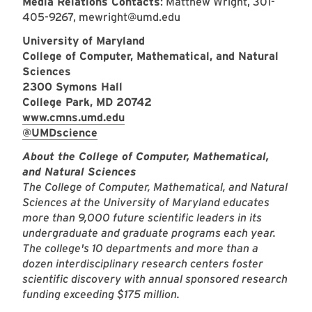
Media Relations Contacts
: Matthew Wright, 301-
405-9267, mewright@umd.edu
University of Maryland
College of Computer, Mathematical, and Natural
Sciences
2300 Symons Hall
College Park, MD 20742
www.cmns.umd.edu
@UMDscience
About the College of Computer, Mathematical,
and Natural Sciences
The College of Computer, Mathematical, and Natural
Sciences at the University of Maryland educates
more than 9,000 future scientific leaders in its
undergraduate and graduate programs each year.
The college's 10 departments and more than a
dozen interdisciplinary research centers foster
scientific discovery with annual sponsored research
funding exceeding $175 million.