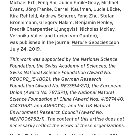
Michael Erb, Feng Shi, Julien Emile-Geay, Michael
Evans, Jörg Franke, Darrell Kaufman, Lucie Lücke,
Kira Rehfeld, Andrew Schurer, Feng Zhu, Stefan
Brönnimann, Gregory Hakim, Benjamin Henley,
Fredrik Charpentier Ljungqvist, Nicholas McKay,
Veronika Valler and Lucien von Gunten),
was published in the journal
Nature Geoscience
on
July 24, 2019
.
This work was supported by the National Science
Foundation, the Swiss Academy of Sciences, the
Swiss National Science Foundation (Award No.
PZ00P2_154802), the German Research
Foundation (Award No. RE3994-2/1), the European
Union (Award No. 787574), the National Natural
Science Foundation of China (Award Nos. 41877440,
41430531, and 41690114), and the UK Natural
Environment Research Council (Award No.
NE/P006752/1). The content of this article does not
necessarily reflect the views of these organizations.