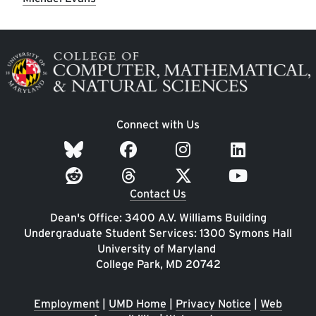
Image
Connect with Us
Contact Us
Dean's Office: 3400 A.V. Williams Building
Undergraduate Student Services: 1300 Symons Hall
University of Maryland
College Park, MD 20742
Employment
|
UMD Home
|
Privacy Notice
|
Web