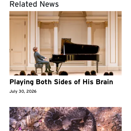
Related News
Playing Both Sides of His Brain
July 30, 2026