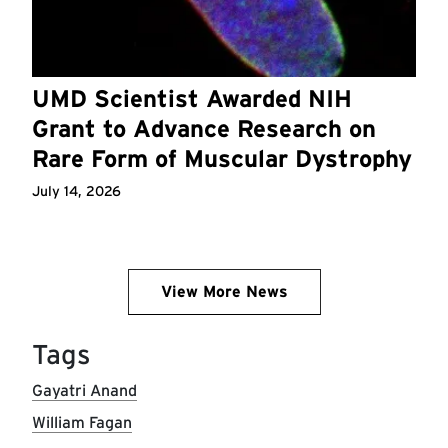
UMD Scientist Awarded NIH
Grant to Advance Research on
Rare Form of Muscular Dystrophy
July 14, 2026
View More News
Tags
Gayatri Anand
William Fagan