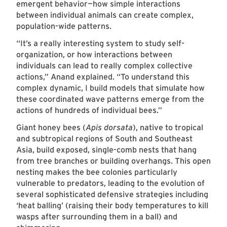
emergent behavior—how simple interactions
between individual animals can create complex,
population-wide patterns.
“It’s a really interesting system to study self-
organization, or how interactions between
individuals can lead to really complex collective
actions,” Anand explained. “To understand this
complex dynamic, I build models that simulate how
these coordinated wave patterns emerge from the
actions of hundreds of individual bees.”
Giant honey bees (
Apis dorsata
), native to tropical
and subtropical regions of South and Southeast
Asia, build exposed, single-comb nests that hang
from tree branches or building overhangs. This open
nesting makes the bee colonies particularly
vulnerable to predators, leading to the evolution of
several sophisticated defensive strategies including
‘heat balling’ (raising their body temperatures to kill
wasps after surrounding them in a ball) and