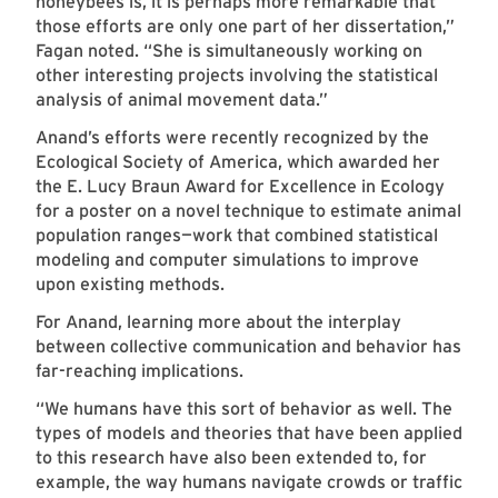
honeybees is, it is perhaps more remarkable that
those efforts are only one part of her dissertation,”
Fagan noted. “She is simultaneously working on
other interesting projects involving the statistical
analysis of animal movement data.”
Anand’s efforts were recently recognized by the
Ecological Society of America, which awarded her
the E. Lucy Braun Award for Excellence in Ecology
for a poster on a novel technique to estimate animal
population ranges—work that combined statistical
modeling and computer simulations to improve
upon existing methods.
For Anand, learning more about the interplay
between collective communication and behavior has
far-reaching implications.
“We humans have this sort of behavior as well. The
types of models and theories that have been applied
to this research have also been extended to, for
example, the way humans navigate crowds or traffic