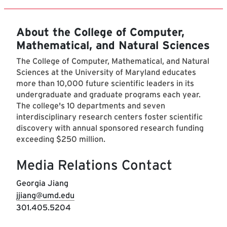
About the College of Computer,
Mathematical, and Natural Sciences
The College of Computer, Mathematical, and Natural
Sciences at the University of Maryland educates
more than 10,000 future scientific leaders in its
undergraduate and graduate programs each year.
The college's 10 departments and seven
interdisciplinary research centers foster scientific
discovery with annual sponsored research funding
exceeding $250 million.
Media Relations Contact
Georgia Jiang
jjiang@umd.edu
301.405.5204