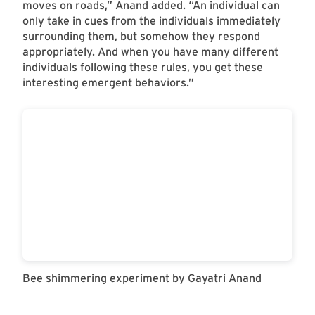
moves on roads,” Anand added. “An individual can
only take in cues from the individuals immediately
surrounding them, but somehow they respond
appropriately. And when you have many different
individuals following these rules, you get these
interesting emergent behaviors.”
Bee shimmering experiment by Gayatri Anand