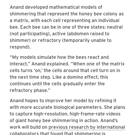
Anand developed mathematical models of
shimmering that represent the honey bee colony as
a matrix, with each cell representing an individual
bee. Each bee can be in one of three states: neutral
(not participating), active (abdomen raised to
shimmer) or refractory (temporarily unable to
respond).
“My models simulate how the bees react and
interact,” Anand explained. “When one of the matrix
cells turns ‘on,’ the cells around that cell turn on in
the next time step. Like a domino effect, this
continues until the cells gradually enter the
refractory phase.”
Anand hopes to improve her model by refining it
with more accurate biological parameters. She plans
to capture high-resolution, high-frame-rate videos
of giant honey bee shimmering in action. Anand’s
work will build on
previous research by international
collaborators
that found that shimmering is