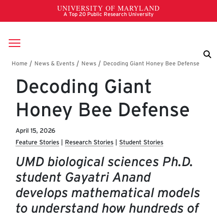
Skip to main content
Breadcrumb
Decoding Giant
Honey Bee Defense
April 15, 2026
Feature Stories
Research Stories
Student Stories
UMD biological sciences Ph.D.
student Gayatri Anand
develops mathematical models
to understand how hundreds of