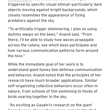
triggered by specific visual stimuli—particularly dark
objects moving against bright backgrounds, which
closely resembles the appearance of flying
predators against the sky.
“To artificially trigger shimmering, I plan on using
dummy wasps on the bees,” Anand said. “From
there, I’ll be able to study how waves propagate
across the colony, see which bees participate and
how various communication patterns form around
the hive.”
While the immediate goal of her work is to
understand giant honey bee defense communication
and behavior, Anand noted that the principles of her
research have much broader applications. Similar
self-organizing collective behaviors occur often in
nature, from schools of fish swimming to flocks of
birds soaring together in the sky.
“As exciting as Gayatri’s research on the giant