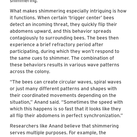
shimmering.
What makes shimmering especially intriguing is how
it functions. When certain ‘trigger center’ bees
detect an incoming threat, they quickly flip their
abdomens upward, and this behavior spreads
contagiously to surrounding bees. The bees then
experience a brief refractory period after
participating, during which they won’t respond to
the same cues to shimmer. The combination of
these behaviors results in various wave patterns
across the colony.
“The bees can create circular waves, spiral waves
or just many different patterns and shapes with
their coordinated movements depending on the
situation,” Anand said. “Sometimes the speed with
which this happens is so fast that it looks like they
all flip their abdomens in perfect synchronization.”
Researchers like Anand believe that shimmering
serves multiple purposes. For example, the