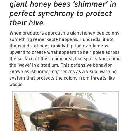
giant honey bees ‘shimmer’ in
perfect synchrony to protect
their hive.
When predators approach a giant honey bee colony,
something remarkable happens. Hundreds, if not
thousands, of bees rapidly flip their abdomens
upward to create what appears to be ripples across
the surface of their open nest, like sports fans doing
the ‘wave’ in a stadium. This defensive behavior,
known as ‘shimmering,’ serves as a visual warning
system that protects the colony from threats like
wasps.