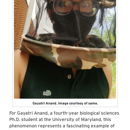
Gayatri Anand. Image courtesy of same.
For Gayatri Anand, a fourth-year biological sciences
Ph.D. student at the University of Maryland, this
phenomenon represents a fascinating example of