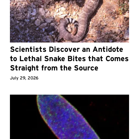
Scientists Discover an Antidote
to Lethal Snake Bites that Comes
Straight from the Source
July 29, 2026