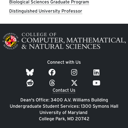
Biological Sciences Graduate Program
Distinguished University Professor
Image
Connect with Us
Contact Us
Dean's Office: 3400 A.V. Williams Building
Undergraduate Student Services: 1300 Symons Hall
University of Maryland
College Park, MD 20742