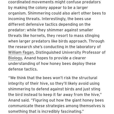
coordinated movements might confuse predators
by making the colony appear to be a larger
organism. Shimmering could also alert other bees to
incoming threats. Interestingly, the bees use
different defensive tactics depending on the
predator: while they shimmer against smaller
threats like hornets, they resort to mass stinging
when larger predators like birds approach. Through
the research she’s conducting in the laboratory of
William Fagan
, Distinguished University Professor of
Biology
, Anand hopes to provide a clearer
understanding of how honey bees deploy these
defense tactics.
“We think that the bees won’t risk the structural
integrity of their hive, so they’ll likely avoid using
shimmering to defend against birds and just sting
the bird instead to keep it far away from the hive,”
Anand said. “Figuring out how the giant honey bees
communicate these strategies among themselves is
something that is incredibly fascinating.”