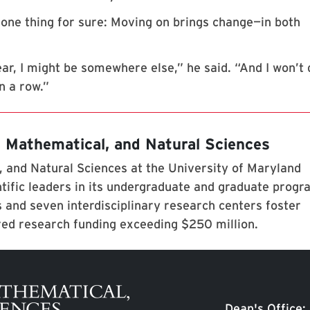
one thing for sure: Moving on brings change—in both
 year, I might be somewhere else,” he said. “And I won’t 
in a row.”
, Mathematical, and Natural Sciences
 and Natural Sciences at the University of Maryland
tific leaders in its undergraduate and graduate prog
 and seven interdisciplinary research centers foster
red research funding exceeding $250 million.
Dean's Office: