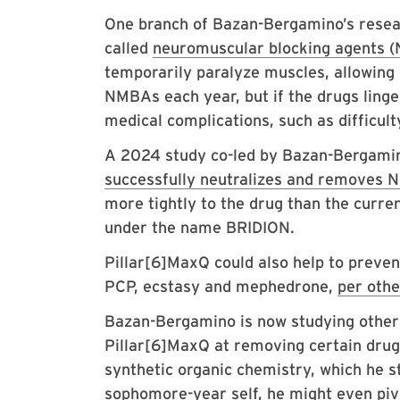
One branch of Bazan-Bergamino’s resea
called
neuromuscular blocking agents 
temporarily paralyze muscles, allowing 
NMBAs each year, but if the drugs linge
medical complications, such as difficul
A 2024 study co-led by Bazan-Bergamin
successfully neutralizes and removes 
more tightly to the drug than the cur
under the name BRIDION.
Pillar[6]MaxQ could also help to preve
PCP, ecstasy and mephedrone,
per othe
Bazan-Bergamino is now studying other 
Pillar[6]MaxQ at removing certain drugs.
synthetic organic chemistry, which he s
sophomore-year self, he might even piv