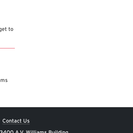
get to
rams
Contact Us
 3400 A.V. Williams Building