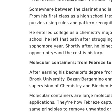
Somewhere between the clarinet and lac
From his first class as a high school fr
puzzles using rules and pattern recognit
He entered college as a chemistry major
school, he left that path after struggl
sophomore year. Shortly after, he join
opportunity—and the rest is history.
Molecular containers: from Febreze to
After earning his bachelor’s degree fr
Brook University, Bazan-Bergamino enr
supervision of Chemistry and Biochemi
Molecular containers are large molecul
applications. They’re how Febreze capt
same principles to remove unwanted dr