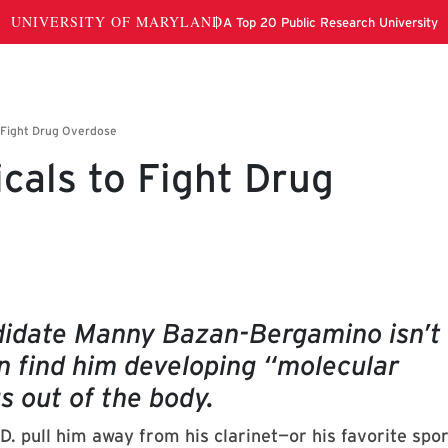
cals to Fight Drug
didate Manny Bazan-Bergamino isn’t
an find him developing “molecular
gs out of the body.
D. pull him away from his clarinet—or his favorite spo