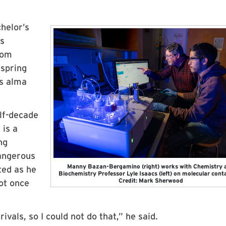
helor’s
ns
rom
 spring
is alma
lf-decade
 is a
ng
dangerous
Manny Bazan-Bergamino (right) works with Chemistry 
ted as he
Biochemistry Professor Lyle Isaacs (left) on molecular conta
Credit: Mark Sherwood
not once
vals, so I could not do that,” he said.