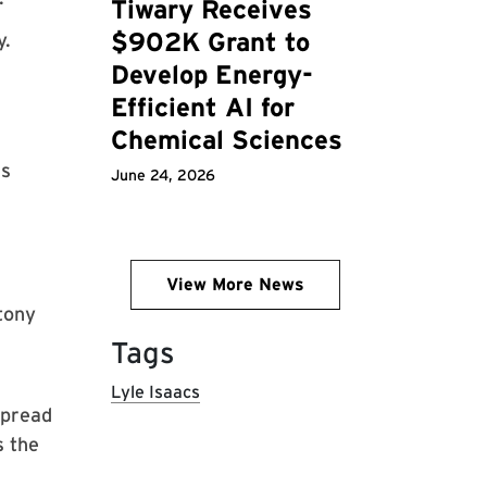
Tiwary Receives
$902K Grant to
y.
Develop Energy-
Efficient AI for
Chemical Sciences
is
June 24, 2026
View More News
tony
Tags
Lyle Isaacs
spread
s the