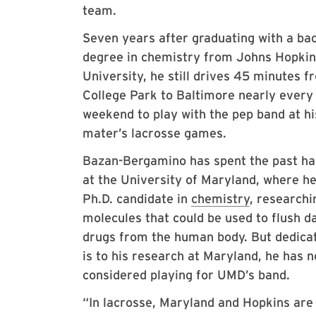
team.
Seven years after graduating with a bac
degree in chemistry from Johns Hopki
University, he still drives 45 minutes f
College Park to Baltimore nearly every
weekend to play with the pep band at h
mater’s lacrosse games.
Bazan-Bergamino has spent the past ha
at the University of Maryland, where he
Ph.D. candidate in
chemistry
, researchi
molecules that could be used to flush 
drugs from the human body. But dedica
is to his research at Maryland, he has 
considered playing for UMD’s band.
“In lacrosse, Maryland and Hopkins are ri