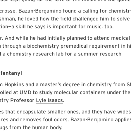
rosse, Bazan-Bergamino found a calling for chemistr
eshman, he loved how the field challenged him to solve
ion—a skill he says is important for music, too.
. And while he had initially planned to attend medical
ing through a biochemistry premedical requirement in h
ed a chemistry research lab for a summer research
 fentanyl
om Hopkins and a master’s degree in chemistry from S
olled at UMD to study molecular containers under the
stry Professor
Lyle Isaacs
.
es that encapsulate smaller ones, and they have wide
ures and removes foul odors. Bazan-Bergamino applie
ugs from the human body.