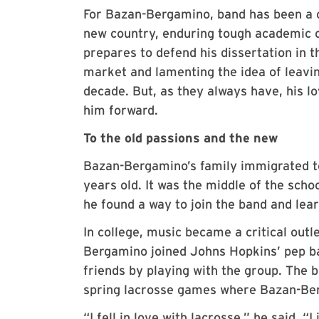
For Bazan-Bergamino, band has been a c
new country, enduring tough academic c
prepares to defend his dissertation in 
market and lamenting the idea of leavi
decade. But, as they always have, his l
him forward.
To the old passions and the new
Bazan-Bergamino’s family immigrated t
years old. It was the middle of the sch
he found a way to join the band and lear
In college, music became a critical outl
Bergamino joined Johns Hopkins’ pep ba
friends by playing with the group. The b
spring lacrosse games where Bazan-Be
“I fell in love with lacrosse,” he said. 