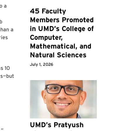
o a
45 Faculty
Members Promoted
b
in UMD’s College of
than a
Computer,
ries
Mathematical, and
Natural Sciences
July 1, 2026
s 10
ts—but
UMD’s Pratyush
.”