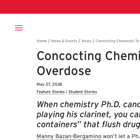
Skip to main content
Breadcrumb
Concocting Chemi
Overdose
May 27, 2026
Feature Stories
Student Stories
When chemistry Ph.D. can
playing his clarinet, you c
containers” that flush dru
Manny Bazan-Bergamino
won’t let a Ph.