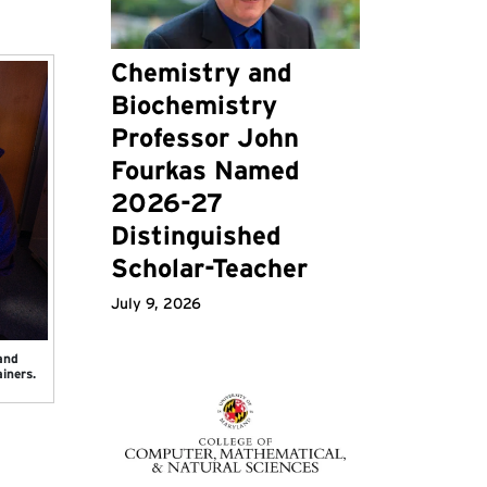
Chemistry and
Biochemistry
Professor John
Fourkas Named
2026-27
Distinguished
Scholar-Teacher
July 9, 2026
and
iners.