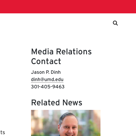
Media Relations
Contact
Jason P. Dinh
dinh@umd.edu
301-405-9463
Related News
rts