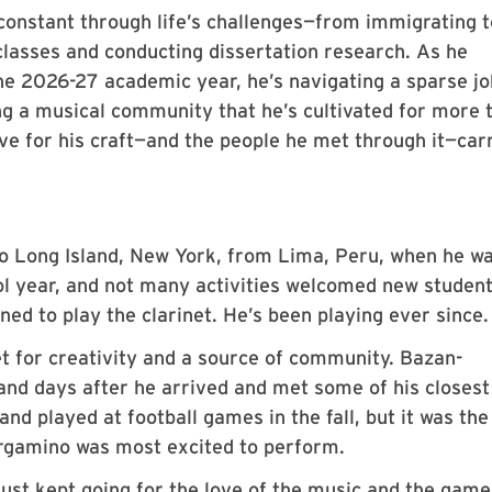
onstant through life’s challenges—from immigrating t
lasses and conducting dissertation research. As he
the 2026-27 academic year, he’s navigating a sparse jo
ng a musical community that he’s cultivated for more 
ove for his craft—and the people he met through it—car
o Long Island, New York, from Lima, Peru, when he wa
ool year, and not many activities welcomed new studen
ned to play the clarinet. He’s been playing ever since.
et for creativity and a source of community. Bazan-
nd days after he arrived and met some of his closest
and played at football games in the fall, but it was the
rgamino was most excited to perform.
“I just kept going for the love of the music and the game