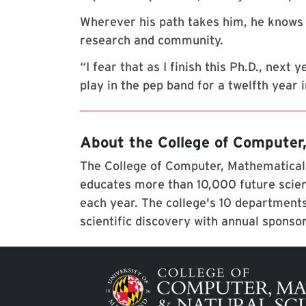
Wherever his path takes him, he knows 
research and community.
“I fear that as I finish this Ph.D., next
play in the pep band for a twelfth year 
About the College of Computer
The College of Computer, Mathematical,
educates more than 10,000 future scien
each year. The college's 10 departments
scientific discovery with annual sponso
Image