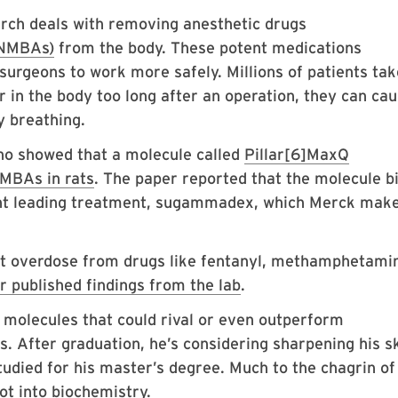
rch deals with removing anesthetic drugs
(NMBAs)
from the body. These potent medications
surgeons to work more safely. Millions of patients tak
r in the body too long after an operation, they can ca
ty breathing.
o showed that a molecule called
Pillar[6]MaxQ
NMBAs in rats
. The paper reported that the molecule b
rent leading treatment, sugammadex, which Merck mak
nt overdose from drugs like fentanyl, methamphetami
r published findings from the lab
.
molecules that could rival or even outperform
 After graduation, he’s considering sharpening his ski
tudied for his master’s degree. Much to the chagrin of
ot into biochemistry.