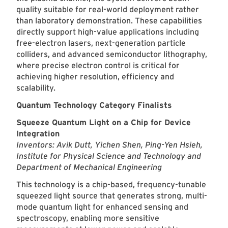
quality suitable for real-world deployment rather
than laboratory demonstration. These capabilities
directly support high-value applications including
free-electron lasers, next-generation particle
colliders, and advanced semiconductor lithography,
where precise electron control is critical for
achieving higher resolution, efficiency and
scalability.
Quantum Technology Category Finalists
Squeeze Quantum Light on a Chip for Device
Integration
Inventors: Avik Dutt, Yichen Shen, Ping-Yen Hsieh,
Institute for Physical Science and Technology and
Department of Mechanical Engineering
This technology is a chip-based, frequency-tunable
squeezed light source that generates strong, multi-
mode quantum light for enhanced sensing and
spectroscopy, enabling more sensitive