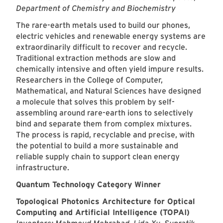
Department of Chemistry and Biochemistry
The rare-earth metals used to build our phones,
electric vehicles and renewable energy systems are
extraordinarily difficult to recover and recycle.
Traditional extraction methods are slow and
chemically intensive and often yield impure results.
Researchers in the College of Computer,
Mathematical, and Natural Sciences have designed
a molecule that solves this problem by self-
assembling around rare-earth ions to selectively
bind and separate them from complex mixtures.
The process is rapid, recyclable and precise, with
the potential to build a more sustainable and
reliable supply chain to support clean energy
infrastructure.
Quantum Technology Category Winner
Topological Photonics Architecture for Optical
Computing and Artificial Intelligence (TOPAI)