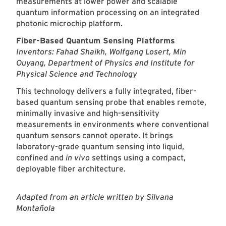
measurements at lower power and scalable
quantum information processing on an integrated
photonic microchip platform.
Fiber-Based Quantum Sensing Platforms
Inventors: Fahad Shaikh, Wolfgang Losert, Min
Ouyang, Department of Physics and Institute for
Physical Science and Technology
This technology delivers a fully integrated, fiber-
based quantum sensing probe that enables remote,
minimally invasive and high-sensitivity
measurements in environments where conventional
quantum sensors cannot operate. It brings
laboratory-grade quantum sensing into liquid,
confined and
in vivo
settings using a compact,
deployable fiber architecture.
Adapted from an article written by Silvana
Montañola