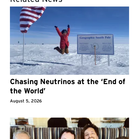
Chasing Neutrinos at the ‘End of
the World’
August 5, 2026