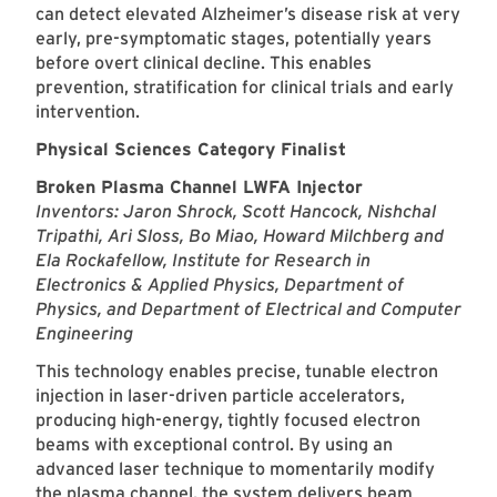
can detect elevated Alzheimer’s disease risk at very
early, pre-symptomatic stages, potentially years
before overt clinical decline. This enables
prevention, stratification for clinical trials and early
intervention.
Physical Sciences Category Finalist
Broken Plasma Channel LWFA Injector
Inventors: Jaron Shrock, Scott Hancock, Nishchal
Tripathi, Ari Sloss, Bo Miao, Howard Milchberg and
Ela Rockafellow, Institute for Research in
Electronics & Applied Physics, Department of
Physics, and Department of Electrical and Computer
Engineering
This technology enables precise, tunable electron
injection in laser-driven particle accelerators,
producing high-energy, tightly focused electron
beams with exceptional control. By using an
advanced laser technique to momentarily modify
the plasma channel, the system delivers beam