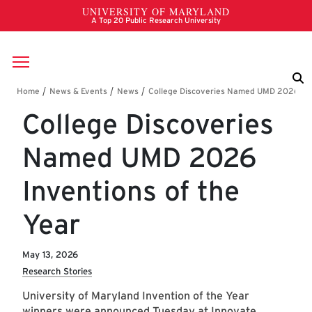
Skip to main content
Breadcrumb
College Discoveries
Named UMD 2026
Inventions of the
Year
May 13, 2026
Research Stories
University of Maryland Invention of the Year
winners were announced Tuesday at Innovate