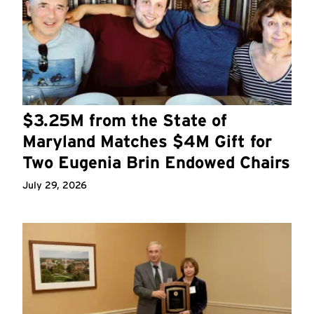
$3.25M from the State of
Maryland Matches $4M Gift for
Two Eugenia Brin Endowed Chairs
July 29, 2026