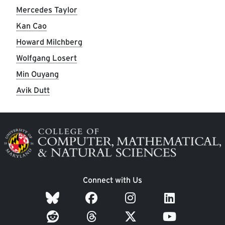
Mercedes Taylor
Kan Cao
Howard Milchberg
Wolfgang Losert
Min Ouyang
Avik Dutt
Image
Connect with Us