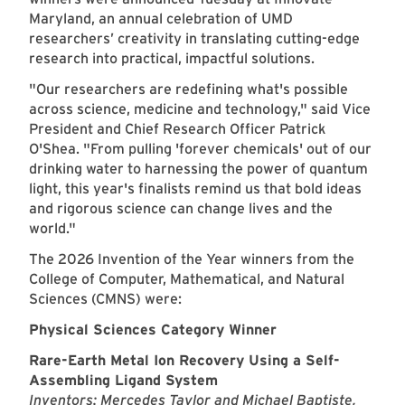
Maryland, an annual celebration of UMD
researchers’ creativity in translating cutting-edge
research into practical, impactful solutions.
"Our researchers are redefining what's possible
across science, medicine and technology," said Vice
President and Chief Research Officer Patrick
O'Shea. "From pulling 'forever chemicals' out of our
drinking water to harnessing the power of quantum
light, this year's finalists remind us that bold ideas
and rigorous science can change lives and the
world."
The 2026 Invention of the Year winners from the
College of Computer, Mathematical, and Natural
Sciences (CMNS) were:
Physical Sciences Category Winner
Rare-Earth Metal Ion Recovery Using a Self-
Assembling Ligand System
Inventors: Mercedes Taylor and Michael Baptiste,