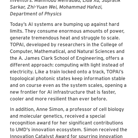
Inventors: Mahmoud Mehrabad, Lida Xu, Supratik
Sarkar, Zhi-Yuan Wei, Mohammad Hafezi,
Department of Physics
Today’s AI systems are bumping up against hard
limits. They consume enormous amounts of power,
generate tremendous heat and struggle to scale.
TOPAI, developed by researchers in the College of
Computer, Mathematical, and Natural Sciences and
the A. James Clark School of Engineering, offers a
different approach: computing with light instead of
electricity. Like a train locked onto a track, TOPAI’s
topological photonic states keep information stable
and on course even as the system scales, opening a
new frontier for AI infrastructure that is faster,
cooler and more resilient than ever before.
In addition, Anne Simon, a professor of cell biology
and molecular genetics, received a special
recognition award for her significant contributions
to UMD's innovation ecosystem. Simon received the
Innovation Catalyst Award for spurring innovation