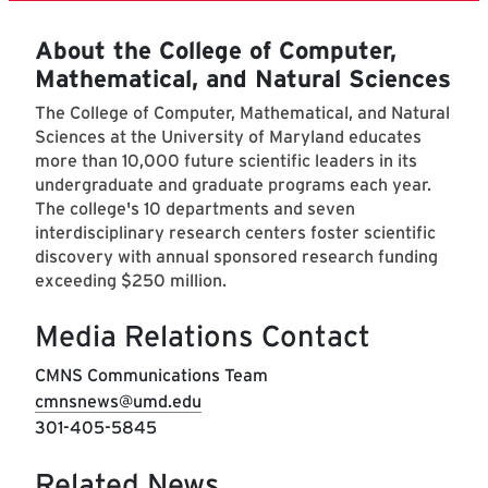
About the College of Computer,
Mathematical, and Natural Sciences
The College of Computer, Mathematical, and Natural
Sciences at the University of Maryland educates
more than 10,000 future scientific leaders in its
undergraduate and graduate programs each year.
The college's 10 departments and seven
interdisciplinary research centers foster scientific
discovery with annual sponsored research funding
exceeding $250 million.
Media Relations Contact
CMNS Communications Team
cmnsnews@umd.edu
301-405-5845
Related News