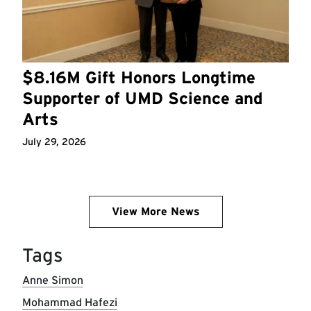
$8.16M Gift Honors Longtime
Supporter of UMD Science and
Arts
July 29, 2026
View More News
Tags
Anne Simon
Mohammad Hafezi