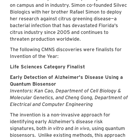
on campus and in industry. Simon co-founded Silvec
Biologics with her brother Rafael Simon to deploy
her research against citrus greening disease—a
bacterial infection that has devastated Florida's
citrus industry since 2005 and continues to
threaten production worldwide.
The following CMNS discoveries were finalists for
Invention of the Year:
Life Sciences Category Finalist
Early Detection of Alzheimer's Disease Using a
Quantum Biosensor
Inventors: Kan Cao, Department of Cell Biology &
Molecular Genetics, and Cheng Gong, Department of
Electrical and Computer Engineering
The invention is a non-invasive approach for
identifying early Alzheimer’s disease risk
signatures, both
in vitro
and
in vivo
, using quantum
biosensors. Unlike existing methods, this approach