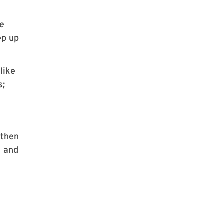
he
ep up
like
s;
 then
m and