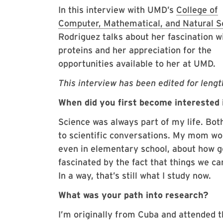
In this interview with UMD’s
College of
Computer, Mathematical, and Natural S
Rodriguez talks about her fascination w
proteins and her appreciation for the
opportunities available to her at UMD.
This interview has been edited for length
When did you first become interested 
Science was always part of my life. Bot
to scientific conversations. My mom wor
even in elementary school, about how ge
fascinated by the fact that things we c
In a way, that’s still what I study now.
What was your path into research?
I’m originally from Cuba and attended t