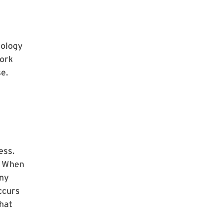
iology
work
se.
ess.
. When
any
ccurs
hat