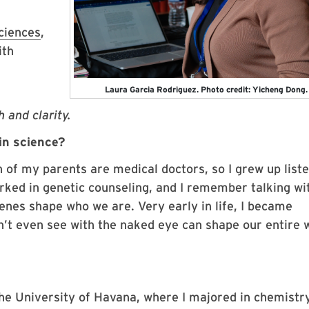
ciences
,
ith
Laura Garcia Rodriguez. Photo credit: Yicheng Dong.
 and clarity.
in science?
h of my parents are medical doctors, so I grew up list
ked in genetic counseling, and I remember talking wit
nes shape who we are. Very early in life, I became
an’t even see with the naked eye can shape our entire 
he University of Havana, where I majored in chemistry