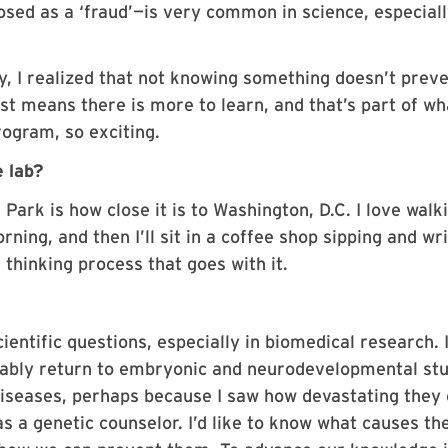
sed as a ‘fraud’—is very common in science, especial
ay, I realized that not knowing something doesn’t prev
ust means there is more to learn, and that’s part of wh
ogram, so exciting.
e lab?
Park is how close it is to Washington, D.C. I love walk
ning, and then I’ll sit in a coffee shop sipping and writ
he thinking process that goes with it.
entific questions, especially in biomedical research. I
obably return to embryonic and neurodevelopmental stu
 diseases, perhaps because I saw how devastating they
 a genetic counselor. I’d like to know what causes th