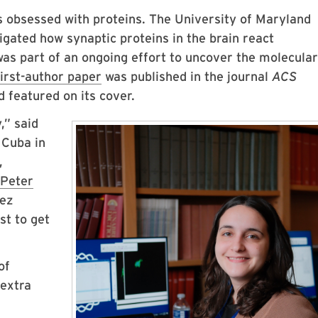
s obsessed with proteins. The University of Maryland
igated how synaptic proteins in the brain react
s part of an ongoing effort to uncover the molecular
first-author paper
was published in the journal
ACS
 featured on its cover.
,” said
 Cuba in
,
Peter
uez
st to get
of
 extra