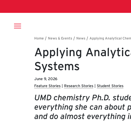
Skip to main content
Breadcrumb
Applying Analytic
Systems
June 9, 2026
Feature Stories
Research Stories
Student Stories
UMD chemistry Ph.D. stude
everything she can about 
and do almost everything i