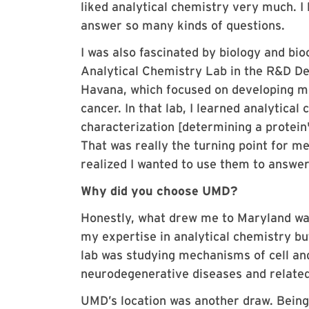
liked analytical chemistry very much. I 
answer so many kinds of questions.
I was also fascinated by biology and bioc
Analytical Chemistry Lab in the R&D D
Havana, which focused on developing mo
cancer. In that lab, I learned analytica
characterization [determining a protein'
That was really the turning point for me.
realized I wanted to use them to answer
Why did you choose UMD?
Honestly, what drew me to Maryland was
my expertise in analytical chemistry bu
lab was studying mechanisms of cell an
neurodegenerative diseases and related
UMD’s location was another draw. Being 