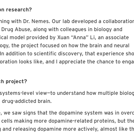
on research?
ning with Dr. Nemes. Our lab developed a collaboratio
n Drug Abuse, along with colleagues in biology and
ical model provided by Xuan “Anna” Li, an associate
ogy, the project focused on how the brain and neural
In addition to scientific discovery, that experience s
oration looks like, and I appreciate the chance to eng
.
ch project?
 systems-level view—to understand how multiple biolog
 drug-addicted brain.
, we saw signs that the dopamine system was in over
n cells making more dopamine-related proteins, but th
 and releasing dopamine more actively, almost like t