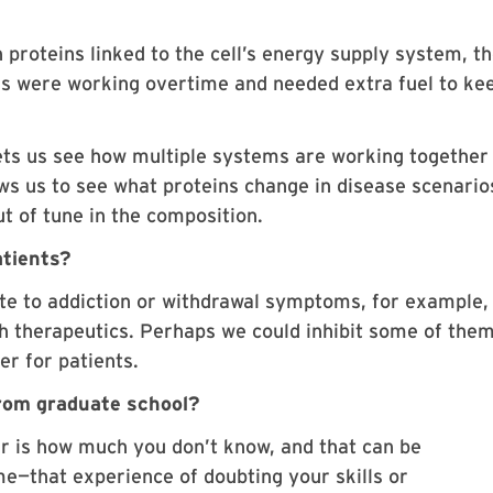
 proteins linked to the cell’s energy supply system, t
s were working overtime and needed extra fuel to ke
ets us see how multiple systems are working together 
ows us to see what proteins change in disease scenario
t of tune in the composition.
atients?
bute to addiction or withdrawal symptoms, for example,
h therapeutics. Perhaps we could inhibit some of the
er for patients.
from graduate school?
ar is how much you don’t know, and that can be
e—that experience of doubting your skills or