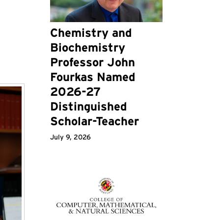
Chemistry and
Biochemistry
Professor John
Fourkas Named
2026-27
Distinguished
Scholar-Teacher
July 9, 2026