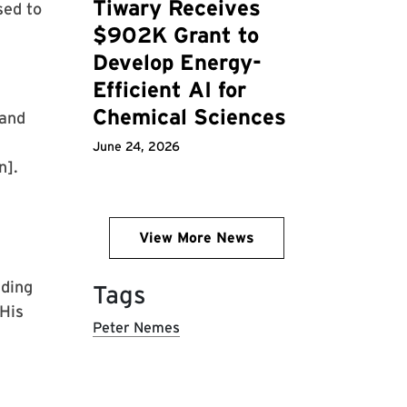
Tiwary Receives
sed to
$902K Grant to
Develop Energy-
Efficient AI for
Chemical Sciences
 and
June 24, 2026
n].
View More News
lding
Tags
 His
Peter Nemes