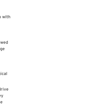
n with
howed
age
ical
drive
ey
he