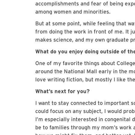
accomplishments and fear of being expo
among women and minorities.
But at some point, while feeling that w
from doing the work in front of me. It j
makes science, and my own graduate pr
What do you enjoy doing outside of th
One of my favorite things about College 
around the National Mall early in the mor
love writing fiction, but mostly I like t
What’s next for you?
I want to stay connected to important sci
could focus on any subject, I would pr
I’m especially interested in congenital
be to families through my mom’s work as