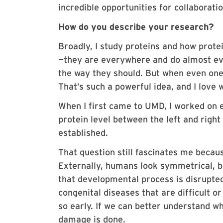
incredible opportunities for collaborat
How do you describe your research?
Broadly, I study proteins and how protei
—they are everywhere and do almost ev
the way they should. But when even one 
That’s such a powerful idea, and I lov
When I first came to UMD, I worked on 
protein level between the left and righ
established.
That question still fascinates me becaus
Externally, humans look symmetrical, b
that developmental process is disrupte
congenital diseases that are difficult o
so early. If we can better understand 
damage is done.