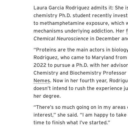
Laura Garcia Rodriguez admits it: She i
chemistry Ph.D. student recently invest
to methamphetamine exposure, which wa
mechanisms underlying addiction. Her
Chemical Neuroscience
in December and
“Proteins are the main actors in biology
Rodriguez, who came to Maryland from
2022 to pursue a Ph.D. with her advisor
Chemistry and Biochemistry Professor
Nemes
. Now in her fourth year, Rodrig
doesn’t intend to rush the experience ju
her degree.
“There’s so much going on in my areas 
interest,” she said. “I am happy to take
time to finish what I’ve started.”