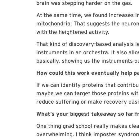
brain was stepping harder on the gas.
At the same time, we found increases in
mitochondria. That suggests the neuron
with the heightened activity.
That kind of discovery-based analysis l
instruments in an orchestra. It also all
basically, showing us the instruments ou
How could this work eventually help p
If we can identify proteins that contri
maybe we can target those proteins wit
reduce suffering or make recovery easi
What’s your biggest takeaway so far 
One thing grad school really makes cle
overwhelming. I think imposter syndrom