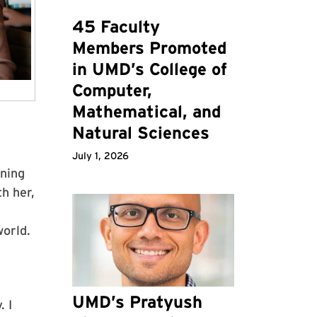
45 Faculty
Members Promoted
in UMD’s College of
Computer,
Mathematical, and
Natural Sciences
July 1, 2026
ening
h her,
world.
UMD’s Pratyush
. I