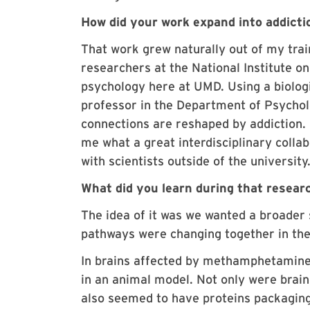
How did your work expand into addicti
That work grew naturally out of my trai
researchers at the National Institute o
psychology here at UMD. Using a biolog
professor in the Department of Psychol
connections are reshaped by addiction. 
me what a great interdisciplinary collab
with scientists outside of the university
What did you learn during that resear
The idea of it was we wanted a broader
pathways were changing together in the
In brains affected by methamphetamine
in an animal model. Not only were brai
also seemed to have proteins packaging