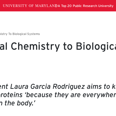
al Chemistry to Biologic
nt Laura Garcia Rodriguez aims to 
proteins ‘because they are everywhe
n the body.’