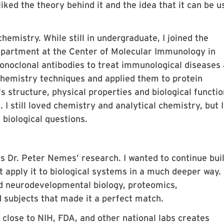
liked the theory behind it and the idea that it can be u
hemistry. While still in undergraduate, I joined the
epartment at the Center of Molecular Immunology in
noclonal antibodies to treat immunological diseases
l chemistry techniques and applied them to protein
s structure, physical properties and biological functio
 I still loved chemistry and analytical chemistry, but I
 biological questions.
 Dr. Peter Nemes’ research. I wanted to continue bui
t apply it to biological systems in a much deeper way.
d neurodevelopmental biology, proteomics,
 subjects that made it a perfect match.
close to NIH, FDA, and other national labs creates