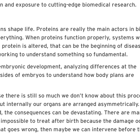
ion and exposure to cutting-edge biomedical research.
ns shape life. Proteins are really the main actors in b
erything. When proteins function properly, systems 
protein is altered, that can be the beginning of disea
e working to understand something so fundamental.
embryonic development, analyzing differences at the
t sides of embryos to understand how body plans are
e there is still so much we don’t know about this proc
ut internally our organs are arranged asymmetrically
d, the consequences can be devastating. There are m
r impossible to treat after birth because the damage o
what goes wrong, then maybe we can intervene before t