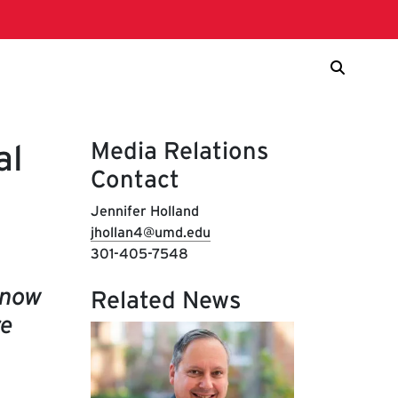
Media Relations
al
Contact
Jennifer Holland
jhollan4@umd.edu
301-405-7548
know
Related News
re