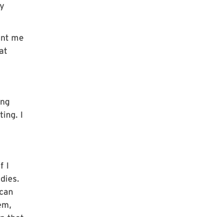
ly
ent me
at
ing
ing. I
f I
dies.
 can
em,