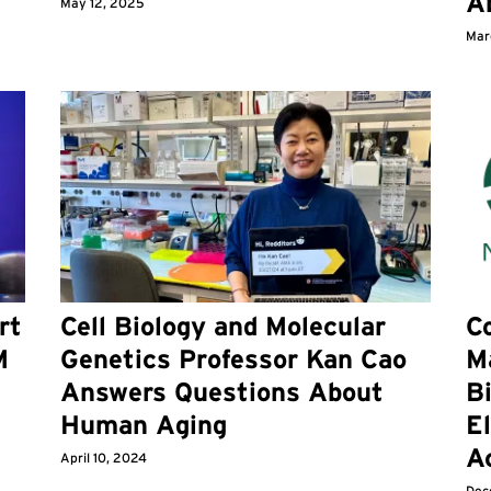
A
May 12, 2025
Mar
rt
Cell Biology and Molecular
C
M
Genetics Professor Kan Cao
M
Answers Questions About
B
Human Aging
El
A
April 10, 2024
Dec