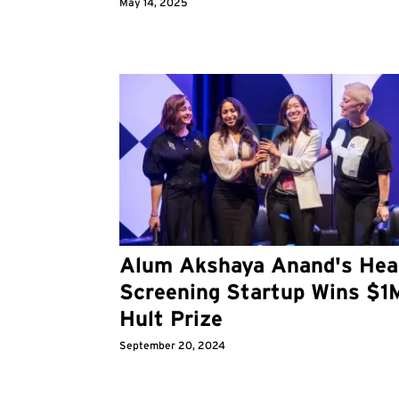
May 14, 2025
Alum Akshaya Anand's Hea
Screening Startup Wins $1
Hult Prize
September 20, 2024