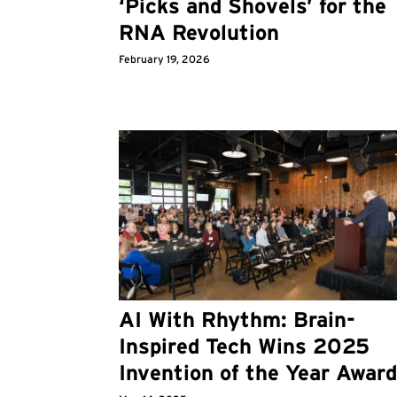
‘Picks and Shovels’ for the
RNA Revolution
February 19, 2026
AI With Rhythm: Brain-
Inspired Tech Wins 2025
Invention of the Year Awar