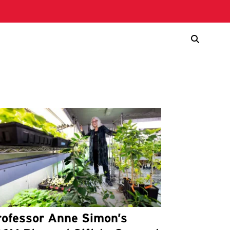
rofessor Anne Simon’s