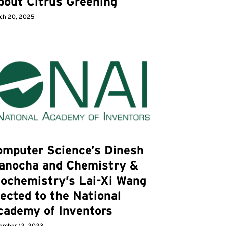
bout Citrus Greening
ch 20, 2025
omputer Science’s Dinesh
anocha and Chemistry &
iochemistry’s Lai-Xi Wang
ected to the National
cademy of Inventors
ember 12, 2023