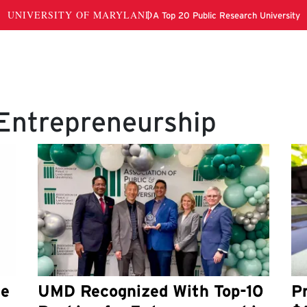
 Entrepreneurship
he
UMD Recognized With Top-10
P