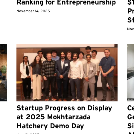
Ranking for Entrepreneurship
$
P
November 14, 2025
S
Nov
Startup Progress on Display
Ce
at 2025 Mokhtarzada
G
d
Hatchery Demo Day
S