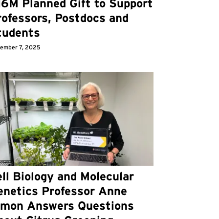
16M Planned Gift to Support
rofessors, Postdocs and
tudents
ember 7, 2025
ll Biology and Molecular
enetics Professor Anne
imon Answers Questions