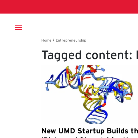
Skip to main content
Breadcrumb
Tagged content:
New UMD Startup Builds t