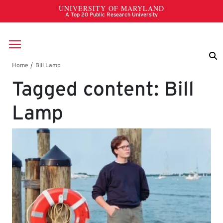
Skip to main content
Breadcrumb
Tagged content: Bill
Lamp