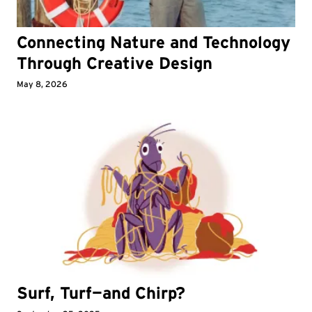
Connecting Nature and Technology
Through Creative Design
May 8, 2026
Surf, Turf—and Chirp?