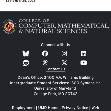
September 25, 2025
Image
Connect with Us
Contact Us
Dean's Office: 3400 A.V. Williams Building
Undergraduate Student Services: 1300 Symons Hall
University of Maryland
College Park, MD 20742
Employment
|
UMD Home
|
Privacy Notice
|
Web