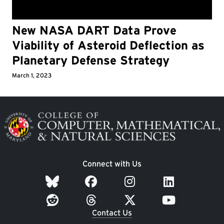
New NASA DART Data Prove
Viability of Asteroid Deflection as
Planetary Defense Strategy
March 1, 2023
Image
Connect with Us
Contact Us