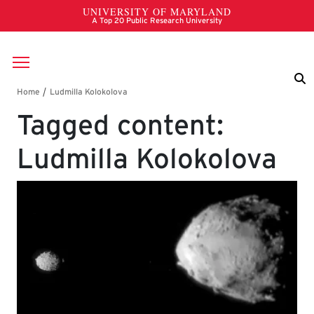
Skip to main content
Breadcrumb
Tagged content:
Ludmilla Kolokolova