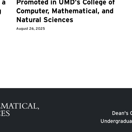
 a
Promoted in UMD’s College of
g
Computer, Mathematical, and
Natural Sciences
August 26, 2025
Dean's O
Undergradua