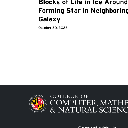
Blocks of Life in Ice Around
Forming Star in Neighborin
Galaxy
October 20, 2025
Image