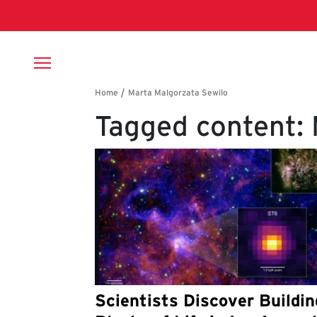
Skip to main content
Breadcrumb
Tagged content: 
Scientists Discover Buildin