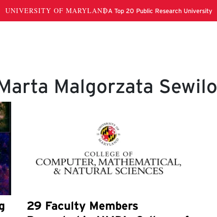
Marta Malgorzata Sewil
g
29 Faculty Members