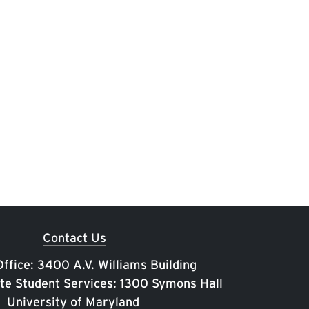
Contact Us
ffice: 3400 A.V. Williams Building
te Student Services: 1300 Symons Hall
University of Maryland