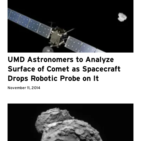
UMD Astronomers to Analyze
Surface of Comet as Spacecraft
Drops Robotic Probe on It
November 11, 2014