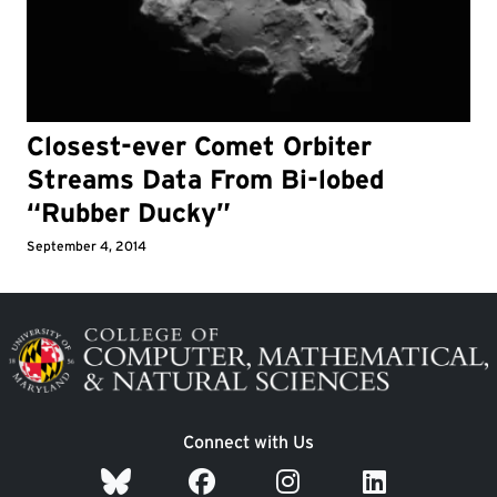
Closest-ever Comet Orbiter
Streams Data From Bi-lobed
“Rubber Ducky”
September 4, 2014
Image
Connect with Us