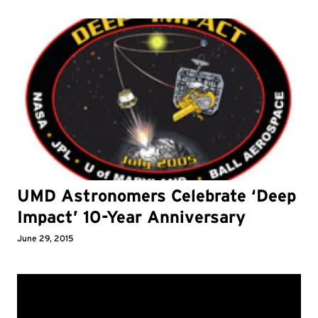
UMD Astronomers Celebrate ‘Deep
Impact’ 10-Year Anniversary
June 29, 2015