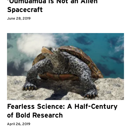
‘Oumuamua is Not an Alien
Spacecraft
June 28, 2019
Fearless Science: A Half-Century
of Bold Research
April 26, 2019