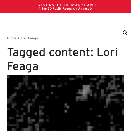
Skip to main content
Breadcrumb
Tagged content: Lori
Feaga