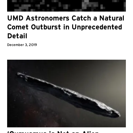
UMD Astronomers Catch a Natural
Comet Outburst in Unprecedented
Detail
December 3, 2019