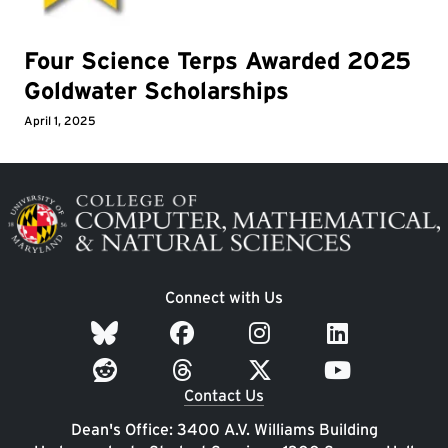
Four Science Terps Awarded 2025
Goldwater Scholarships
April 1, 2025
Image
Connect with Us
Contact Us
Dean's Office: 3400 A.V. Williams Building