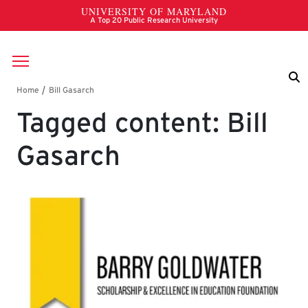
Skip to main content
Breadcrumb
Tagged content: Bill
Gasarch