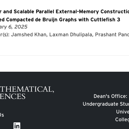
r and Scalable Parallel External-Memory Constructi
ed Compacted de Bruijn Graphs with Cuttlefish 3
ary 6, 2025
r(s): Jamshed Khan, Laxman Dhulipala, Prashant Pand
Dean's Office:
Undergraduate Stud
Unive
Us
Colle