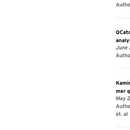
Author
QCatc
analy
June 
Autho
Kamin
mer q
May 2
Author
et. al