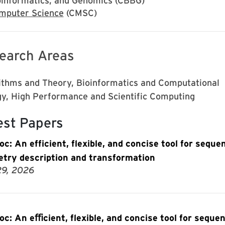
oinformatics, and Genomics (CBBG)
mputer Science
(CMSC)
earch Areas
ithms and Theory, Bioinformatics and Computational
gy, High Performance and Scientific Computing
est Papers
oc: An efficient, flexible, and concise tool for seque
try description and transformation
29, 2026
oc: An eﬃcient, flexible, and concise tool for seque