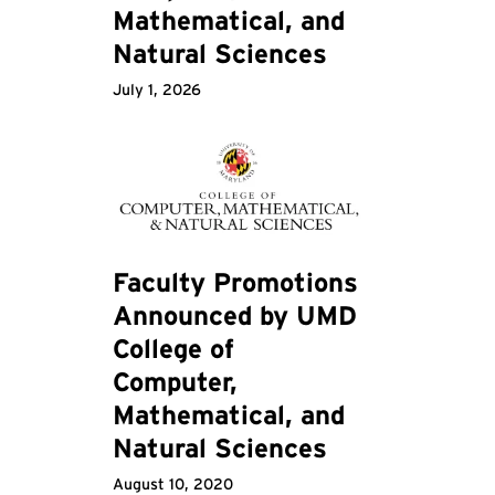
Mathematical, and
Natural Sciences
July 1, 2026
Faculty Promotions
Announced by UMD
College of
Computer,
Mathematical, and
Natural Sciences
August 10, 2020