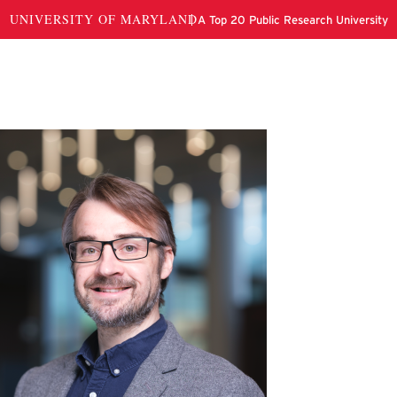
b Patro