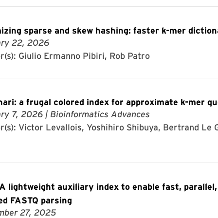
izing sparse and skew hashing: faster k-mer diction
ry 22, 2026
r(s): Giulio Ermanno Pibiri, Rob Patro
ari: a frugal colored index for approximate k-mer qu
ry 7, 2026
| Bioinformatics Advances
(s): Victor Levallois, Yoshihiro Shibuya, Bertrand Le G
 lightweight auxiliary index to enable fast, parallel,
ed FASTQ parsing
ber 27, 2025