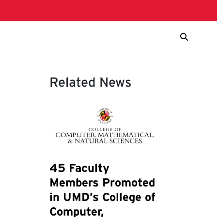
Related News
45 Faculty
Members Promoted
in UMD’s College of
Computer,