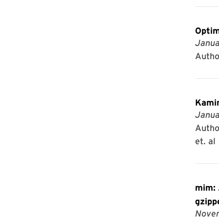
Optim
Janua
Autho
Kamin
Janua
Author
et. al
mim: A
gzipp
Novem