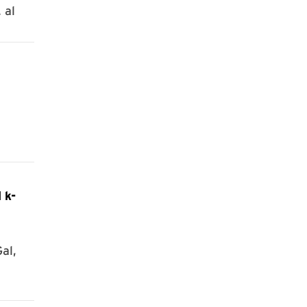
 al
 k-
al,