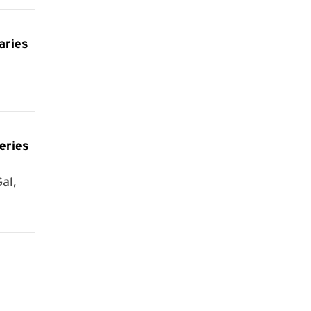
aries
eries
al,