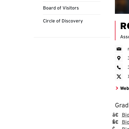
Board of Visitors
Circle of Discovery
R
Asso
Web
Grad
Bi
Bio