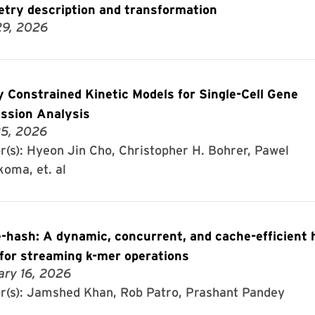
try description and transformation
29, 2026
y Constrained Kinetic Models for Single-Cell Gene
ssion Analysis
5, 2026
r(s): Hyeon Jin Cho, Christopher H. Bohrer, Pawel
koma, et. al
-hash: A dynamic, concurrent, and cache-efficient 
 for streaming k-mer operations
ary 16, 2026
r(s): Jamshed Khan, Rob Patro, Prashant Pandey