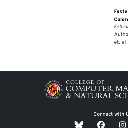
Faste
Color
Febru
Autho
et. al
Image
Connect with 