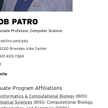
OB PATRO
ciate Professor, Computer Science
rob@cs.umd.edu
3220 Brendan Iribe Center
301 405 7269
X
site
uate Program Affiliations
oinformatics & Computational Biology
(BIOI)
logical Sciences
(BISI): Computational Biology,