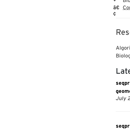
Bi
Co
Res
Algor
Biolo
Lat
seqpr
geome
July 
seqpr