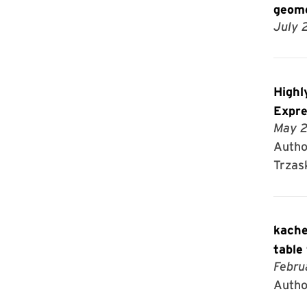
geome
July 
Highl
Expre
May 2
Autho
Trzas
kache
table
Febru
Autho