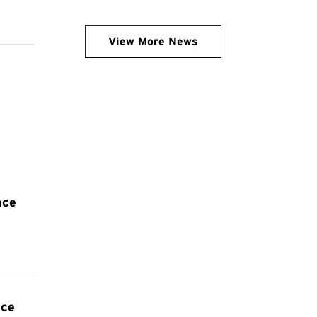
View More News
nce
nce