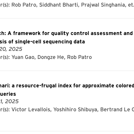
(s): Rob Patro, Siddhant Bharti, Prajwal Singhania, et.
h: A framework for quality control assessment and
sis of single-cell sequencing data
20, 2025
r(s): Yuan Gao, Dongze He, Rob Patro
ari: a resource-frugal index for approximate colored
ueries
1, 2025
(s): Victor Levallois, Yoshihiro Shibuya, Bertrand Le G