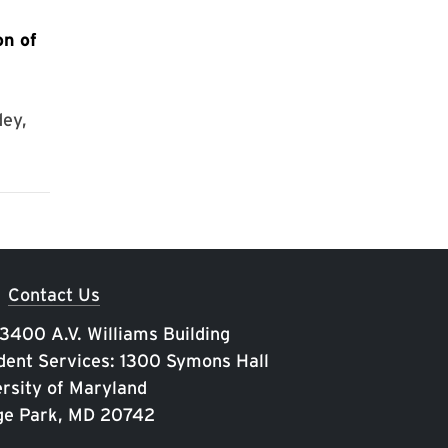
on of
ey,
Contact Us
 3400 A.V. Williams Building
ent Services: 1300 Symons Hall
rsity of Maryland
ge Park, MD 20742