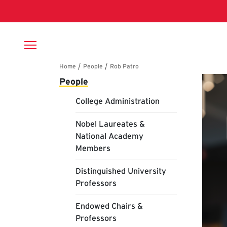
Skip to main content
Breadcrumb
Main navigation
Ro
People
College Administration
Nobel Laureates &
National Academy
Members
Distinguished University
Professors
Endowed Chairs &
Professors