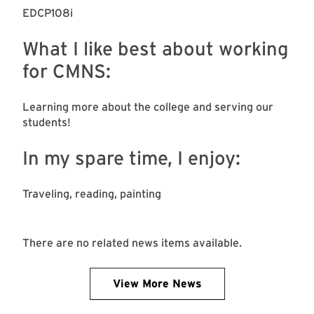
EDCP108i
What I like best about working
for CMNS:
Learning more about the college and serving our
students!
In my spare time, I enjoy:
Traveling, reading, painting
There are no related news items available.
View More News