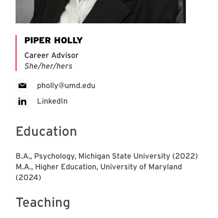
PIPER HOLLY
Career Advisor
She/her/hers
pholly@umd.edu
LinkedIn
Education
B.A., Psychology, Michigan State University (2022)
M.A., Higher Education, University of Maryland
(2024)
Teaching