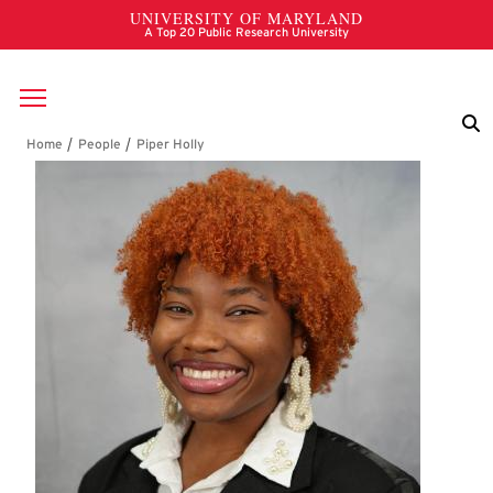
Skip to main content
Breadcrumb
Piper Holly