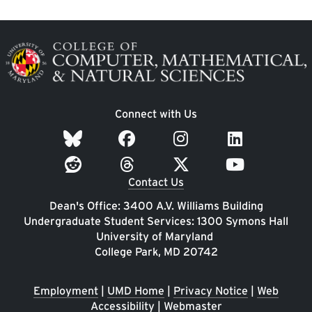
Image
Connect with Us
Contact Us
Dean's Office: 3400 A.V. Williams Building
Undergraduate Student Services: 1300 Symons Hall
University of Maryland
College Park, MD 20742
Employment
|
UMD Home
|
Privacy Notice
|
Web
Accessibility
|
Webmaster