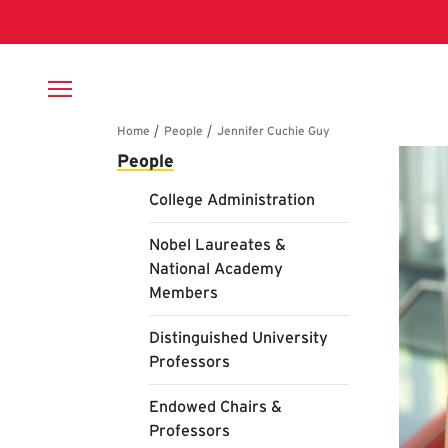
Skip to main content
Breadcrumb
Main navigation
Je
People
College Administration
Nobel Laureates &
National Academy
Members
Distinguished University
Professors
Endowed Chairs &
Professors