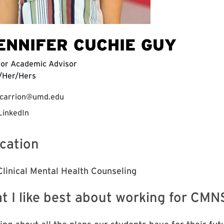
ENNIFER CUCHIE GUY
ior Academic Advisor
/Her/Hers
jcarrion@umd.edu
LinkedIn
cation
Clinical Mental Health Counseling
t I like best about working for CMN