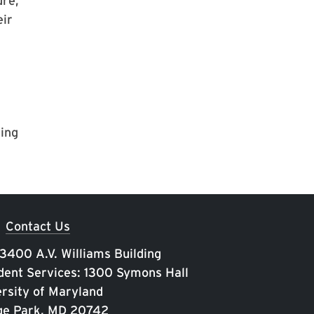
ure,
eir
ding
Contact Us
 3400 A.V. Williams Building
ent Services: 1300 Symons Hall
rsity of Maryland
ge Park, MD 20742