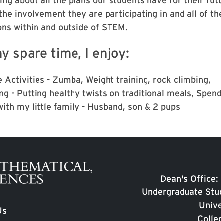
ng about all the plans our students have for their fut
 the involvement they are participating in and all of th
ons within and outside of STEM.
y spare time, I enjoy:
 Activities - Zumba, Weight training, rock climbing,
ng - Putting healthy twists on traditional meals, Spen
with my little family - Husband, son & 2 pups
Dean's Office:
Undergraduate Stud
Unive
Us
Colle