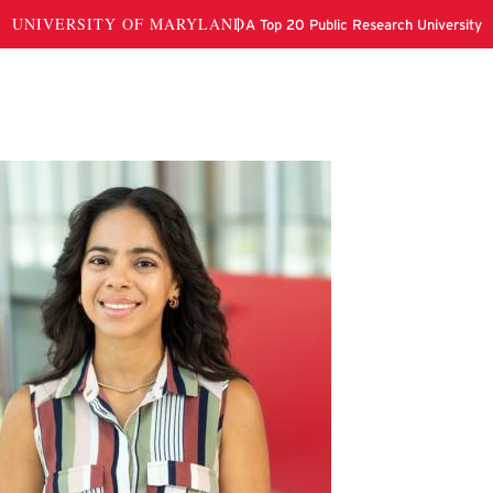
nnifer Cuchie Guy