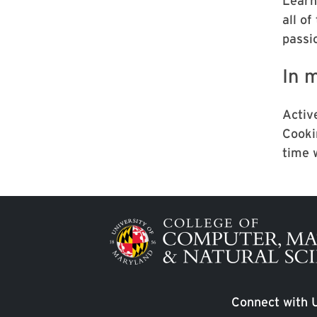
Learni
all of
passi
In m
Active
Cooki
time 
Image
Connect with 