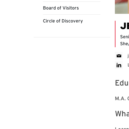
Board of Visitors
Circle of Discovery
J
Sen
She
Edu
M.A. 
Wha