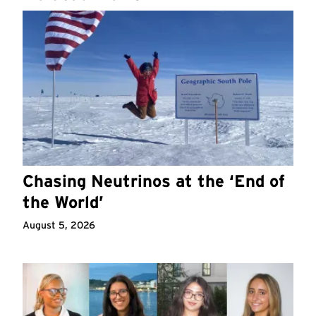
Chasing Neutrinos at the ‘End of
the World’
August 5, 2026