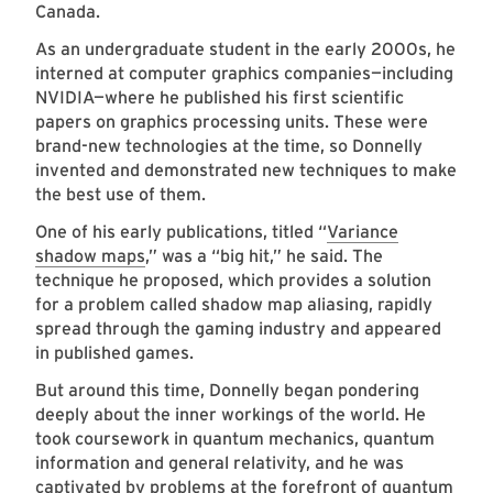
Canada.
As an undergraduate student in the early 2000s, he
interned at computer graphics companies—including
NVIDIA—where he published his first scientific
papers on graphics processing units. These were
brand-new technologies at the time, so Donnelly
invented and demonstrated new techniques to make
the best use of them.
One of his early publications, titled “
Variance
shadow maps
,” was a “big hit,” he said. The
technique he proposed, which provides a solution
for a problem called shadow map aliasing, rapidly
spread through the gaming industry and appeared
in published games.
But around this time, Donnelly began pondering
deeply about the inner workings of the world. He
took coursework in quantum mechanics, quantum
information and general relativity, and he was
captivated by problems at the forefront of quantum