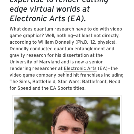
edge virtual worlds at
Electronic Arts (EA).
What does quantum research have to do with video
game graphics? Well, nothing—at least not directly,
according to William Donnelly (Ph.D. '12,
physics
).
Donnelly conducted quantum entanglement and
gravity research for his dissertation at the
University of Maryland and is now a senior
rendering researcher at
Electronic Arts
(EA)—the
video game company behind hit franchises including
The Sims, Battlefield, Star Wars: Battlefront, Need
for Speed and the EA Sports titles.