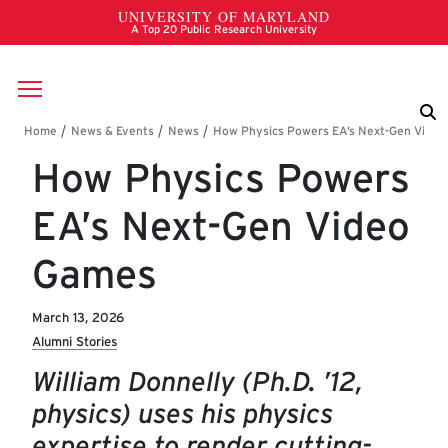
Skip to main content
Breadcrumb
How Physics Powers
EA’s Next-Gen Video
Games
March 13, 2026
Alumni Stories
William Donnelly (Ph.D. ’12,
physics) uses his physics
expertise to render cutting-