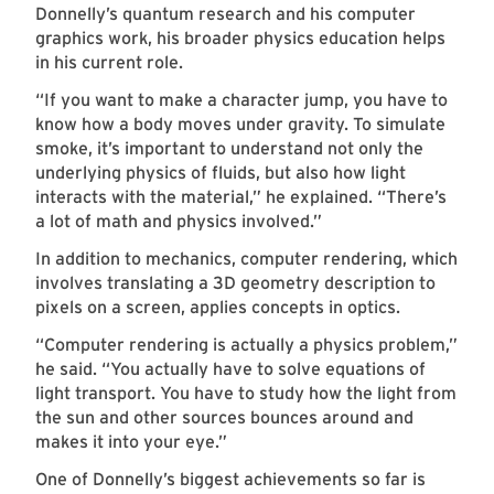
Donnelly’s quantum research and his computer
graphics work, his broader physics education helps
in his current role.
“If you want to make a character jump, you have to
know how a body moves under gravity. To simulate
smoke, it’s important to understand not only the
underlying physics of fluids, but also how light
interacts with the material,” he explained. “There’s
a lot of math and physics involved.”
In addition to mechanics, computer rendering, which
involves translating a 3D geometry description to
pixels on a screen, applies concepts in optics.
“Computer rendering is actually a physics problem,”
he said. “You actually have to solve equations of
light transport. You have to study how the light from
the sun and other sources bounces around and
makes it into your eye.”
One of Donnelly’s biggest achievements so far is