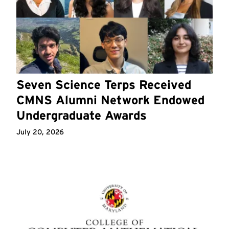
Seven Science Terps Received
CMNS Alumni Network Endowed
Undergraduate Awards
July 20, 2026