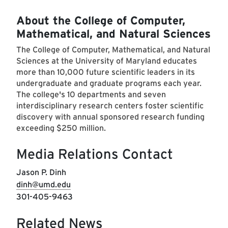
About the College of Computer,
Mathematical, and Natural Sciences
The College of Computer, Mathematical, and Natural
Sciences at the University of Maryland educates
more than 10,000 future scientific leaders in its
undergraduate and graduate programs each year.
The college's 10 departments and seven
interdisciplinary research centers foster scientific
discovery with annual sponsored research funding
exceeding $250 million.
Media Relations Contact
Jason P. Dinh
dinh@umd.edu
301-405-9463
Related News