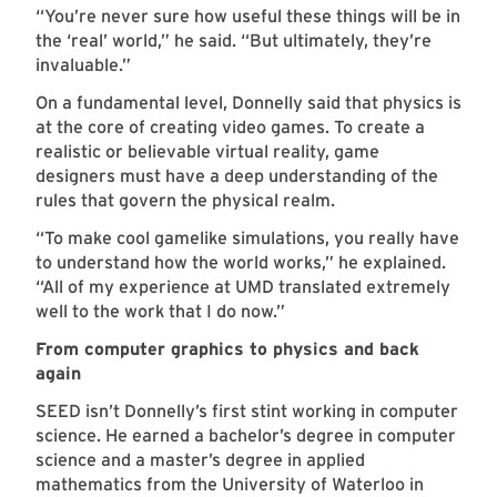
“You’re never sure how useful these things will be in
the ‘real’ world,” he said. “But ultimately, they’re
invaluable.”
On a fundamental level, Donnelly said that physics is
at the core of creating video games. To create a
realistic or believable virtual reality, game
designers must have a deep understanding of the
rules that govern the physical realm.
“To make cool gamelike simulations, you really have
to understand how the world works,” he explained.
“All of my experience at UMD translated extremely
well to the work that I do now.”
From computer graphics to physics and back
again
SEED isn’t Donnelly’s first stint working in computer
science. He earned a bachelor’s degree in computer
science and a master’s degree in applied
mathematics from the University of Waterloo in