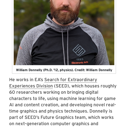
William Donnelly (Ph.D. '12, physics). Credit: William Donnelly
He works in EA’s
Search for Extraordinary
Experiences Division
(SEED), which houses roughly
60 researchers working on bringing digital
characters to life, using machine learning for game
AI and content creation, and developing novel real-
time graphics and physics techniques. Donnelly is
part of SEED’s Future Graphics team, which works
on next-generation computer graphics and