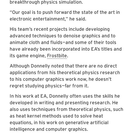
breakthrough physics simulation.
“Our goal is to push forward the state of the art in
electronic entertainment,” he said.
His team’s recent projects include developing
advanced techniques to denoise graphics and to
animate cloth and fluids—and some of their tools
have already been incorporated into EA’s titles and
its game engine,
Frostbite
.
Although Donnelly noted that there are no direct
applications from his theoretical physics research
to his computer graphics work now, he doesn’t
regret studying physics—far from it.
In his work at EA, Donnelly often uses the skills he
developed in writing and presenting research. He
also uses techniques from theoretical physics, such
as heat kernel methods used to solve heat
equations, in his work on generative artificial
intelligence and computer graphics.