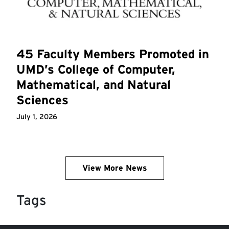
45 Faculty Members Promoted in
UMD’s College of Computer,
Mathematical, and Natural
Sciences
July 1, 2026
View More News
Tags