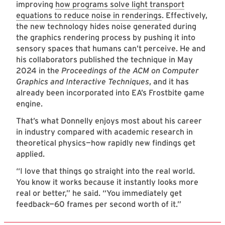
improving
how programs solve light transport
equations to reduce noise in renderings
. Effectively,
the new technology hides noise generated during
the graphics rendering process by pushing it into
sensory spaces that humans can’t perceive. He and
his collaborators published the technique in May
2024 in the
Proceedings of the ACM on Computer
Graphics and Interactive Techniques
, and it has
already been incorporated into EA’s Frostbite game
engine.
That’s what Donnelly enjoys most about his career
in industry compared with academic research in
theoretical physics—how rapidly new findings get
applied.
“I love that things go straight into the real world.
You know it works because it instantly looks more
real or better,” he said. “You immediately get
feedback—60 frames per second worth of it.”