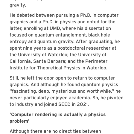
gravity.
He debated between pursuing a Ph.D. in computer
graphics and a Ph.D. in physics and opted for the
latter, enrolling at UMD, where his dissertation
focused on quantum entanglement, black hole
entropy and quantum gravity. After graduating, he
spent nine years as a postdoctoral researcher at
the University of Waterloo; the University of
California, Santa Barbara; and the Perimeter
Institute for Theoretical Physics in Waterloo.
Still, he left the door open to return to computer
graphics. And although he found quantum physics
“fascinating, deep, mysterious and worthwhile,” he
never particularly enjoyed academia. So, he pivoted
to industry and joined SEED in 2021.
‘Computer rendering is actually a physics
problem’
Although there are no direct ties between