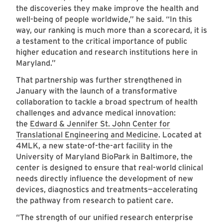
the discoveries they make improve the health and
well-being of people worldwide,” he said. “In this
way, our ranking is much more than a scorecard, it is
a testament to the critical importance of public
higher education and research institutions here in
Maryland.”
That partnership was further strengthened in
January with the launch of a transformative
collaboration to tackle a broad spectrum of health
challenges and advance medical innovation:
the
Edward & Jennifer St. John Center for
Translational Engineering and Medicine
. Located at
4MLK, a new state-of-the-art facility in the
University of Maryland BioPark in Baltimore, the
center is designed to ensure that real-world clinical
needs directly influence the development of new
devices, diagnostics and treatments—accelerating
the pathway from research to patient care.
“The strength of our unified research enterprise