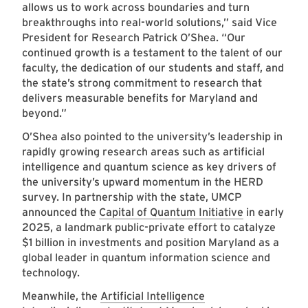
allows us to work across boundaries and turn
breakthroughs into real-world solutions,” said Vice
President for Research Patrick O’Shea. “Our
continued growth is a testament to the talent of our
faculty, the dedication of our students and staff, and
the state’s strong commitment to research that
delivers measurable benefits for Maryland and
beyond.”
O’Shea also pointed to the university’s leadership in
rapidly growing research areas such as artificial
intelligence and quantum science as key drivers of
the university’s upward momentum in the HERD
survey. In partnership with the state, UMCP
announced the
Capital of Quantum Initiative
in early
2025, a landmark public-private effort to catalyze
$1 billion in investments and position Maryland as a
global leader in quantum information science and
technology.
Meanwhile, the
Artificial Intelligence