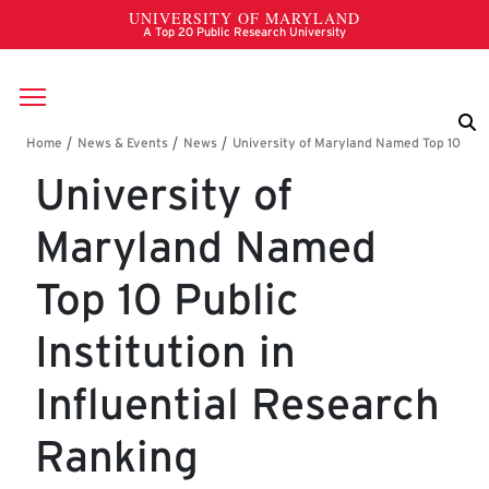
Skip to main content
Breadcrumb
University of
Maryland Named
Top 10 Public
Institution in
Influential Research
Ranking