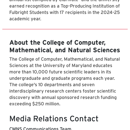
earned recognition as a Top-Producing Institution of
Fulbright Students with 17 recipients in the 2024-25
academic year.
About the College of Computer,
Mathematical, and Natural Sciences
The College of Computer, Mathematical, and Natural
Sciences at the University of Maryland educates
more than 10,000 future scientific leaders in its
undergraduate and graduate programs each year.
The college's 10 departments and seven
interdisciplinary research centers foster scientific
discovery with annual sponsored research funding
exceeding $250 million.
Media Relations Contact
CMNS Communications Team