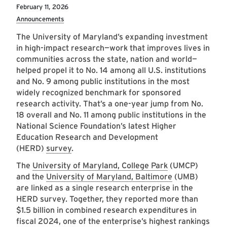
February 11, 2026
Announcements
The University of Maryland’s expanding investment
in high-impact research—work that improves lives in
communities across the state, nation and world—
helped propel it to No. 14 among all U.S. institutions
and No. 9 among public institutions in the most
widely recognized benchmark for sponsored
research activity. That’s a one-year jump from No.
18 overall and No. 11 among public institutions in the
National Science Foundation’s latest Higher
Education Research and Development
(HERD)
survey
.
The
University of Maryland, College Park
(UMCP)
and the
University of Maryland, Baltimore
(UMB)
are linked as a single research enterprise in the
HERD survey. Together, they reported more than
$1.5 billion in combined research expenditures in
fiscal 2024, one of the enterprise’s highest rankings