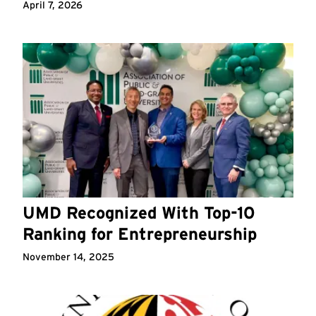
April 7, 2026
UMD Recognized With Top-10
Ranking for Entrepreneurship
November 14, 2025