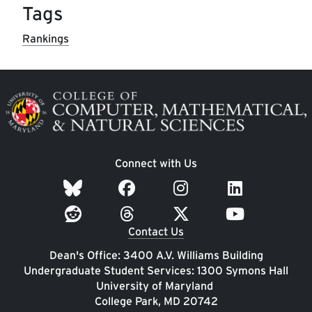
Tags
Rankings
Image
Connect with Us
Contact Us
Dean's Office: 3400 A.V. Williams Building
Undergraduate Student Services: 1300 Symons Hall
University of Maryland
College Park, MD 20742