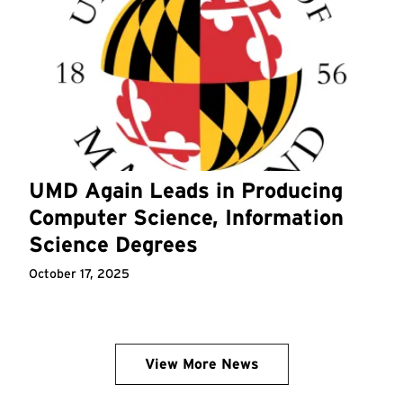
UMD Again Leads in Producing
Computer Science, Information
Science Degrees
October 17, 2025
View More News