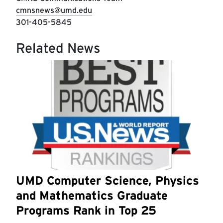
cmnsnews@umd.edu
301-405-5845
Related News
UMD Computer Science, Physics
and Mathematics Graduate
Programs Rank in Top 25