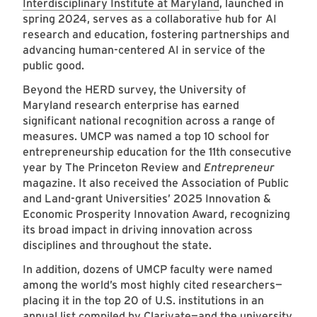
Interdisciplinary Institute at Maryland
, launched in
spring 2024, serves as a collaborative hub for AI
research and education, fostering partnerships and
advancing human-centered AI in service of the
public good.
Beyond the HERD survey, the University of
Maryland research enterprise has earned
significant national recognition across a range of
measures. UMCP was named a top 10 school for
entrepreneurship education for the 11th consecutive
year by The Princeton Review and
Entrepreneur
magazine. It also received the Association of Public
and Land-grant Universities’ 2025 Innovation &
Economic Prosperity Innovation Award, recognizing
its broad impact in driving innovation across
disciplines and throughout the state.
In addition, dozens of UMCP faculty were named
among the world’s most highly cited researchers—
placing it in the top 20 of U.S. institutions in an
annual list compiled by Clarivate—and the university