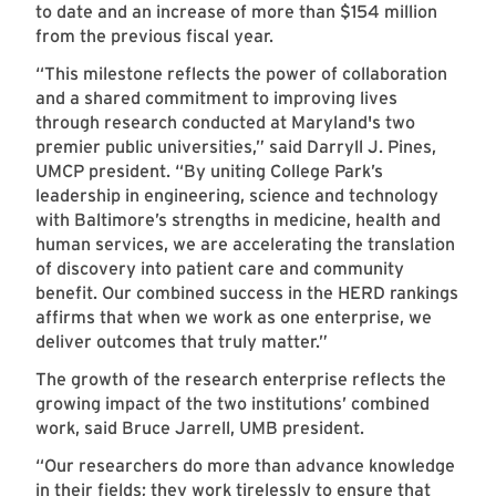
to date and an increase of more than $154 million
from the previous fiscal year.
“This milestone reflects the power of collaboration
and a shared commitment to improving lives
through research conducted at Maryland's two
premier public universities,” said Darryll J. Pines,
UMCP president. “By uniting College Park’s
leadership in engineering, science and technology
with Baltimore’s strengths in medicine, health and
human services, we are accelerating the translation
of discovery into patient care and community
benefit. Our combined success in the HERD rankings
affirms that when we work as one enterprise, we
deliver outcomes that truly matter.”
The growth of the research enterprise reflects the
growing impact of the two institutions’ combined
work, said Bruce Jarrell, UMB president.
“Our researchers do more than advance knowledge
in their fields; they work tirelessly to ensure that