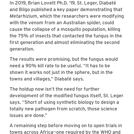
In 2019, Brian Lovett Ph.D. ’19, St. Leger, Diabaté
and Bilgo published a key paper demonstrating that
Metarhizium
, which the researchers were modifying
with the venom from an Australian spider, could
cause the collapse of a mosquito population, killing
the 75% of insects that contacted the fungus in the
first generation and almost eliminating the second
generation.
The results were promising, but the fungus would
need a 90% kill rate to be useful. “It has to be
shown it works not just in the sphere, but in the
towns and villages,” Diabaté says.
The holdup now isn’t the need for further
development of the modified fungus itself, St. Leger
says. “Short of using synthetic biology to design a
totally new pathogen from scratch, those science
issues are done.”
A remaining step before moving on to open trials in
towns across Africa—one required by the WHO and