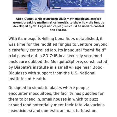
Abba Gumel, a Nigerian-born UMD mathematician, created
groundbreaking mathematical models to show how the fungus
developed by St. Leger and colleagues could be used to control
the disease.
With its mosquito-killing bona fides established, it
was time for the modified fungus to venture beyond
a carefully controlled lab. Its inaugural “semi-field”
trial played out in 2017-18 in a securely screened
enclosure dubbed the MosquitoSphere, constructed
by Diabaté’s institute in a small village near Bobo-
Dioulasso with support from the U.S. National
Institutes of Health.
Designed to simulate places where people
encounter mosquitoes, the facility has puddles for
them to breed in, small houses in which to buzz
around (and potentially meet their fate via various
insecticides) and domestic animals to feast on.