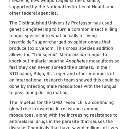
lifesaving new weapon against the disease,
supported by the National Institutes of Health and
other federal agencies.
The Distinguished University Professor has used
genetic engineering to turn a common insect-killing
fungus species into what he calls a “living
insecticide” super-charged by spider genes that
produce toxic venom. This cross-species addition
allows the “transgenic”
Metarhizium
fungus to
knock out malaria-bearing
Anopheles
mosquitoes so
fast they can never spread the sickness. In their
STD paper, Bilgo, St. Leger and other members of
an international research team showed this could be
done by infecting male mosquitoes with the fungus
to pass along during mating.
The impetus for the UMD research is a continuing
global rise in insecticide resistance among
mosquitoes, along with the increasing resistance to
antimalarial drugs in the parasite that causes the
disease. Chemicals that have saved millions of lives