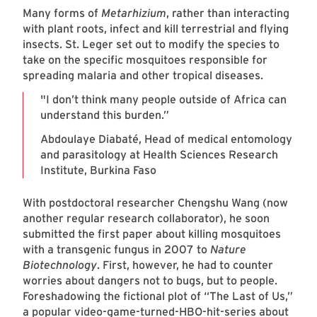
Many forms of
Metarhizium
, rather than interacting
with plant roots, infect and kill terrestrial and flying
insects. St. Leger set out to modify the species to
take on the specific mosquitoes responsible for
spreading malaria and other tropical diseases.
"I don’t think many people outside of Africa can
understand this burden.”
Abdoulaye Diabaté, Head of medical entomology
and parasitology at Health Sciences Research
Institute, Burkina Faso
With postdoctoral researcher Chengshu Wang (now
another regular research collaborator), he soon
submitted the first paper about killing mosquitoes
with a transgenic fungus in 2007 to
Nature
Biotechnology
. First, however, he had to counter
worries about dangers not to bugs, but to people.
Foreshadowing the fictional plot of “The Last of Us,”
a popular video-game-turned-HBO-hit-series about