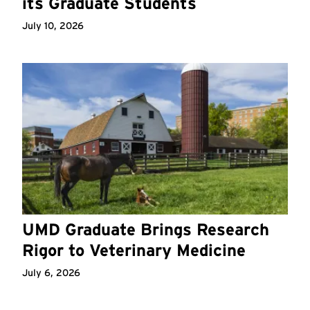
its Graduate Students
July 10, 2026
UMD Graduate Brings Research
Rigor to Veterinary Medicine
July 6, 2026