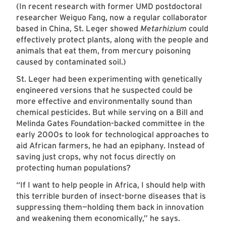
(In recent research with former UMD postdoctoral
researcher Weiguo Fang, now a regular collaborator
based in China, St. Leger showed
Metarhizium
could
effectively protect plants, along with the people and
animals that eat them, from mercury poisoning
caused by contaminated soil.)
St. Leger had been experimenting with genetically
engineered versions that he suspected could be
more effective and environmentally sound than
chemical pesticides. But while serving on a Bill and
Melinda Gates Foundation-backed committee in the
early 2000s to look for technological approaches to
aid African farmers, he had an epiphany. Instead of
saving just crops, why not focus directly on
protecting human populations?
“If I want to help people in Africa, I should help with
this terrible burden of insect-borne diseases that is
suppressing them—holding them back in innovation
and weakening them economically,” he says.