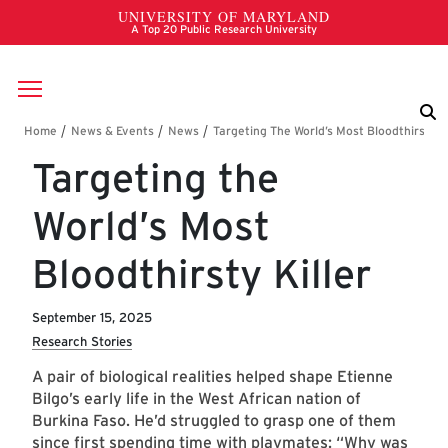
Skip to main content
Breadcrumb
Targeting the
World’s Most
Bloodthirsty Killer
September 15, 2025
Research Stories
A pair of biological realities helped shape Etienne
Bilgo’s early life in the West African nation of
Burkina Faso. He’d struggled to grasp one of them
since first spending time with playmates: “Why was