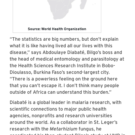
Source: World Health Organization
“The statistics are big numbers, but don’t explain
what it is like having lived all our lives with this
disease,” says Abdoulaye Diabaté, Bilgo’s boss and
the head of medical entomology and parasitology at
the Health Sciences Research Institute in Bobo-
Dioulasso, Burkina Faso’s second-largest city.
“There is a powerless feeling on the ground here
that you can’t escape it. I don’t think many people
outside of Africa can understand this burden.”
Diabaté is a global leader in malaria research, with
scientific connections to major public health
agencies, nonprofits and research universities
around the world. As a collaborator in St. Leger’s
research with the
Metarhizium
fungus, he