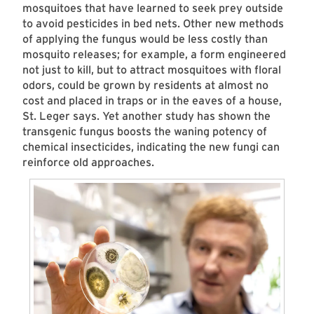
mosquitoes that have learned to seek prey outside
to avoid pesticides in bed nets. Other new methods
of applying the fungus would be less costly than
mosquito releases; for example, a form engineered
not just to kill, but to attract mosquitoes with floral
odors, could be grown by residents at almost no
cost and placed in traps or in the eaves of a house,
St. Leger says. Yet another study has shown the
transgenic fungus boosts the waning potency of
chemical insecticides, indicating the new fungi can
reinforce old approaches.