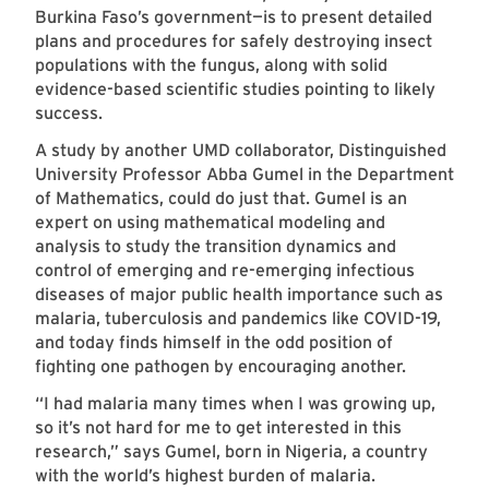
Burkina Faso’s government—is to present detailed
plans and procedures for safely destroying insect
populations with the fungus, along with solid
evidence-based scientific studies pointing to likely
success.
A study by another UMD collaborator, Distinguished
University Professor Abba Gumel in the Department
of Mathematics, could do just that. Gumel is an
expert on using mathematical modeling and
analysis to study the transition dynamics and
control of emerging and re-emerging infectious
diseases of major public health importance such as
malaria, tuberculosis and pandemics like COVID-19,
and today finds himself in the odd position of
fighting one pathogen by encouraging another.
“I had malaria many times when I was growing up,
so it’s not hard for me to get interested in this
research,” says Gumel, born in Nigeria, a country
with the world’s highest burden of malaria.