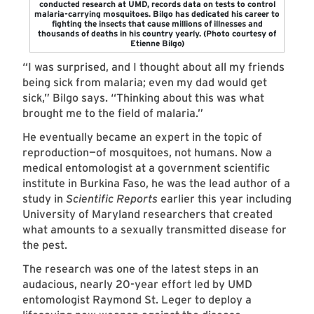
conducted research at UMD, records data on tests to control
malaria-carrying mosquitoes. Bilgo has dedicated his career to
fighting the insects that cause millions of illnesses and
thousands of deaths in his country yearly. (Photo courtesy of
Etienne Bilgo)
“I was surprised, and I thought about all my friends
being sick from malaria; even my dad would get
sick,” Bilgo says. “Thinking about this was what
brought me to the field of malaria.”
He eventually became an expert in the topic of
reproduction—of mosquitoes, not humans. Now a
medical entomologist at a government scientific
institute in Burkina Faso, he was the lead author of a
study in
Scientific Reports
earlier this year including
University of Maryland researchers that created
what amounts to a sexually transmitted disease for
the pest.
The research was one of the latest steps in an
audacious, nearly 20-year effort led by UMD
entomologist Raymond St. Leger to deploy a