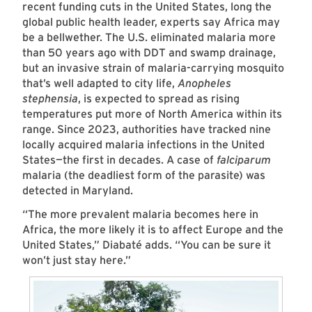
recent funding cuts in the United States, long the
global public health leader, experts say Africa may
be a bellwether. The U.S. eliminated malaria more
than 50 years ago with DDT and swamp drainage,
but an invasive strain of malaria-carrying mosquito
that’s well adapted to city life,
Anopheles
stephensia
, is expected to spread as rising
temperatures put more of North America within its
range. Since 2023, authorities have tracked nine
locally acquired malaria infections in the United
States—the first in decades. A case of
falciparum
malaria (the deadliest form of the parasite) was
detected in Maryland.
“The more prevalent malaria becomes here in
Africa, the more likely it is to affect Europe and the
United States,” Diabaté adds. “You can be sure it
won’t just stay here.”