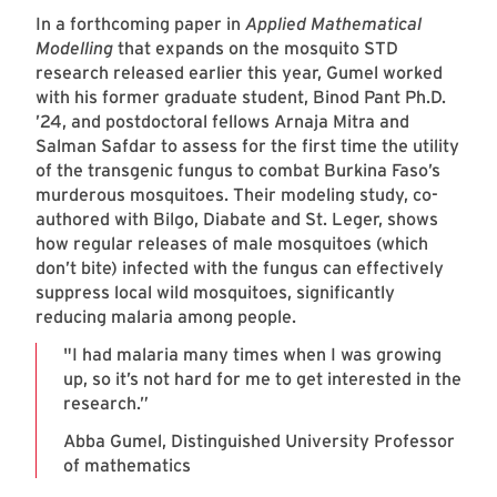
In a forthcoming paper in
Applied Mathematical
Modelling
that expands on the mosquito STD
research released earlier this year, Gumel worked
with his former graduate student, Binod Pant Ph.D.
’24, and postdoctoral fellows Arnaja Mitra and
Salman Safdar to assess for the first time the utility
of the transgenic fungus to combat Burkina Faso’s
murderous mosquitoes. Their modeling study, co-
authored with Bilgo, Diabate and St. Leger, shows
how regular releases of male mosquitoes (which
don’t bite) infected with the fungus can effectively
suppress local wild mosquitoes, significantly
reducing malaria among people.
"I had malaria many times when I was growing
up, so it’s not hard for me to get interested in the
research.”
Abba Gumel, Distinguished University Professor
of mathematics