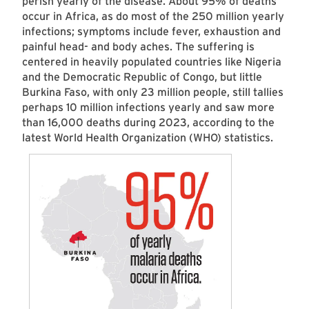
perish yearly of the disease. About 95% of deaths
occur in Africa, as do most of the 250 million yearly
infections; symptoms include fever, exhaustion and
painful head- and body aches. The suffering is
centered in heavily populated countries like Nigeria
and the Democratic Republic of Congo, but little
Burkina Faso, with only 23 million people, still tallies
perhaps 10 million infections yearly and saw more
than 16,000 deaths during 2023, according to the
latest World Health Organization (WHO) statistics.