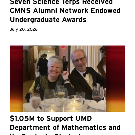
Seven Science Terps Received
CMNS Alumni Network Endowed
Undergraduate Awards
July 20, 2026
$1.05M to Support UMD
Department of Mathematics and