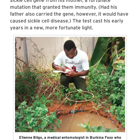
sickle cell gene from his mother, a fortunate
mutation that granted them immunity. (Had his
father also carried the gene, however, it would have
caused sickle cell disease.) The test cast his early
years in a new, more fortunate light.
Etienne Bilgo, a medical entomologist in Burkina Faso who