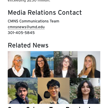
exceeding $250 million.
Media Relations Contact
CMNS Communications Team
cmnsnews@umd.edu
301-405-5845
Related News