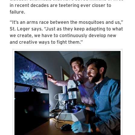
in recent decades are teetering ever closer to
failure.
“It’s an arms race between the mosquitoes and us,”
St. Leger says. “Just as they keep adapting to what
we create, we have to continuously develop new
and creative ways to fight them.”