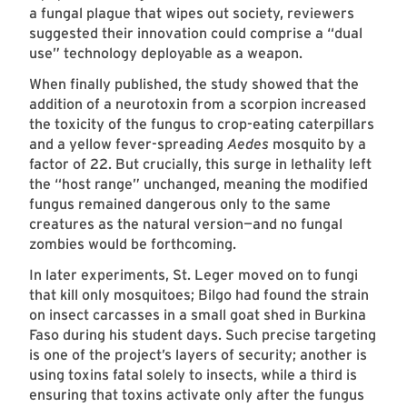
a fungal plague that wipes out society, reviewers
suggested their innovation could comprise a “dual
use” technology deployable as a weapon.
When finally published, the study showed that the
addition of a neurotoxin from a scorpion increased
the toxicity of the fungus to crop-eating caterpillars
and a yellow fever-spreading
Aedes
mosquito by a
factor of 22. But crucially, this surge in lethality left
the “host range” unchanged, meaning the modified
fungus remained dangerous only to the same
creatures as the natural version—and no fungal
zombies would be forthcoming.
In later experiments, St. Leger moved on to fungi
that kill only mosquitoes; Bilgo had found the strain
on insect carcasses in a small goat shed in Burkina
Faso during his student days. Such precise targeting
is one of the project’s layers of security; another is
using toxins fatal solely to insects, while a third is
ensuring that toxins activate only after the fungus