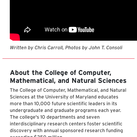
Written by Chris Carroll, Photos by John T. Consoli
About the College of Computer,
Mathematical, and Natural Sciences
The College of Computer, Mathematical, and Natural
Sciences at the University of Maryland educates
more than 10,000 future scientific leaders in its
undergraduate and graduate programs each year.
The college's 10 departments and seven
interdisciplinary research centers foster scientific
discovery with annual sponsored research funding