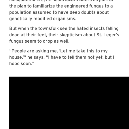
the plan to familiarize the engineered fungus to a
population assumed to have deep doubts about
genetically modified organisms.
But when the townsfolk see the hated insects falling
dead at their feet, their skepticism about St. Leger’s
fungus seem to drop as well.
“People are asking me, ‘Let me take this to my
house,’” he says. “I have to tell them not yet, but I
hope soon.”