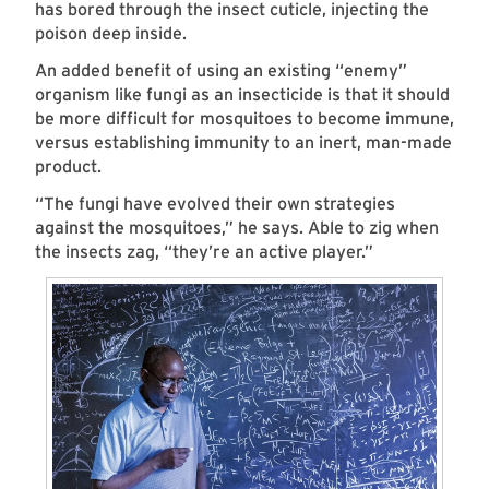
has bored through the insect cuticle, injecting the
poison deep inside.
An added benefit of using an existing “enemy”
organism like fungi as an insecticide is that it should
be more difficult for mosquitoes to become immune,
versus establishing immunity to an inert, man-made
product.
“The fungi have evolved their own strategies
against the mosquitoes,” he says. Able to zig when
the insects zag, “they’re an active player.”