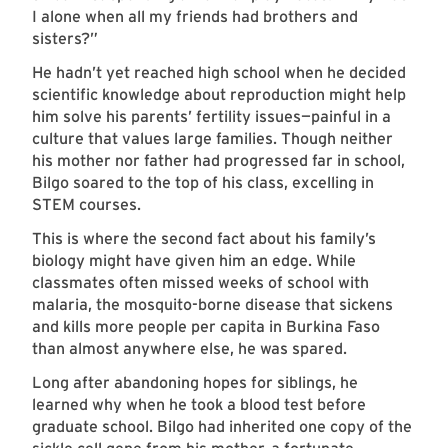
I alone when all my friends had brothers and
sisters?”
He hadn’t yet reached high school when he decided
scientific knowledge about reproduction might help
him solve his parents’ fertility issues—painful in a
culture that values large families. Though neither
his mother nor father had progressed far in school,
Bilgo soared to the top of his class, excelling in
STEM courses.
This is where the second fact about his family’s
biology might have given him an edge. While
classmates often missed weeks of school with
malaria, the mosquito-borne disease that sickens
and kills more people per capita in Burkina Faso
than almost anywhere else, he was spared.
Long after abandoning hopes for siblings, he
learned why when he took a blood test before
graduate school. Bilgo had inherited one copy of the