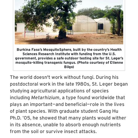
Burkina Faso’s MosquitoSphere, built by the country’s Health
Sciences Research Institute with funding from the U.S.
government, provides a safe outdoor testing site for St. Leger’s
mosquito-killing transgenic fungus. (Photo courtesy of Etienne
Bilgo)
The world doesn't work without fungi. During his
postdoctoral work in the late 1980s, St. Leger began
studying agricultural applications of species
including
Metarhizium
, a type found worldwide that
plays an important—and beneficial—role in the lives
of plant species. With graduate student Gang Hu
Ph.D. ’05, he showed that many plants would wither
in its absence, unable to absorb enough nutrients
from the soil or survive insect attacks.