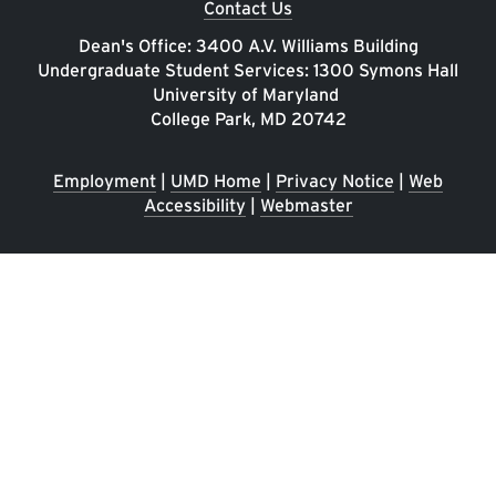
Contact Us
Dean's Office: 3400 A.V. Williams Building
Undergraduate Student Services: 1300 Symons Hall
University of Maryland
College Park, MD 20742
Employment
|
UMD Home
|
Privacy Notice
|
Web
Accessibility
|
Webmaster