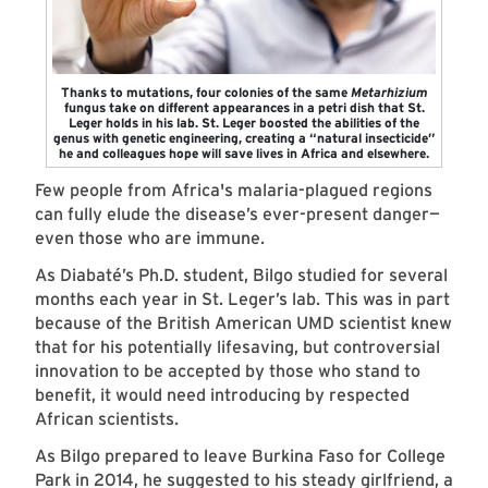
Thanks to mutations, four colonies of the same
Metarhizium
fungus take on different appearances in a petri dish that St.
Leger holds in his lab. St. Leger boosted the abilities of the
genus with genetic engineering, creating a “natural insecticide”
he and colleagues hope will save lives in Africa and elsewhere.
Few people from Africa's malaria-plagued regions
can fully elude the disease’s ever-present danger—
even those who are immune.
As Diabaté’s Ph.D. student, Bilgo studied for several
months each year in St. Leger’s lab. This was in part
because of the British American UMD scientist knew
that for his potentially lifesaving, but controversial
innovation to be accepted by those who stand to
benefit, it would need introducing by respected
African scientists.
As Bilgo prepared to leave Burkina Faso for College
Park in 2014, he suggested to his steady girlfriend, a