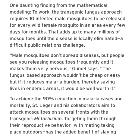
One daunting finding from the mathematical
modeling: To work, the transgenic fungus approach
requires 10 infected male mosquitoes to be released
for every wild female mosquito in an area every few
days for months. That adds up to many millions of
mosquitoes until the disease is locally eliminated—a
difficult public relations challenge.
“Male mosquitoes don’t spread diseases, but people
see you releasing mosquitoes frequently and it
makes them very nervous,” Gumel says. “The
fungus-based approach wouldn’t be cheap or easy
but if it reduces malaria burden, thereby saving
lives in endemic areas, it would be well worth it.”
To achieve the 90% reduction in malaria cases and
mortality, St. Leger and his collaborators aim to
attack mosquitoes on several fronts with the
transgenic
Metarhizium
. Targeting them through
their reproductive behavior—with mating taking
place outdoors—has the added benefit of slaying