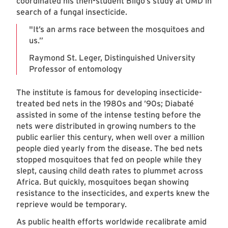
coordinated his then-student Bilgo’s study at UMD in
search of a fungal insecticide.
"It’s an arms race between the mosquitoes and
us.”
Raymond St. Leger, Distinguished University
Professor of entomology
The institute is famous for developing insecticide-
treated bed nets in the 1980s and ’90s; Diabaté
assisted in some of the intense testing before the
nets were distributed in growing numbers to the
public earlier this century, when well over a million
people died yearly from the disease. The bed nets
stopped mosquitoes that fed on people while they
slept, causing child death rates to plummet across
Africa. But quickly, mosquitoes began showing
resistance to the insecticides, and experts knew the
reprieve would be temporary.
As public health efforts worldwide recalibrate amid