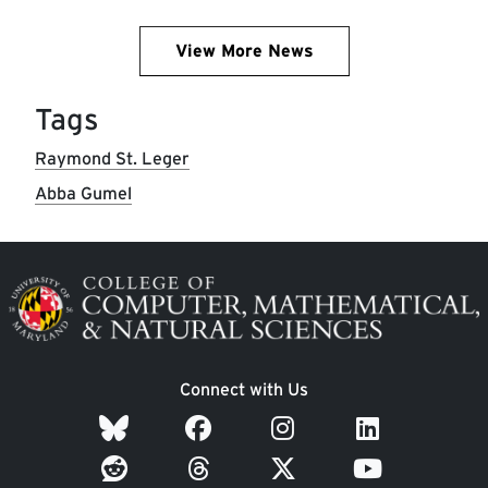
View More News
Tags
Raymond St. Leger
Abba Gumel
Image
Connect with Us