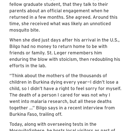
fellow graduate student, that they talk to their
parents about an official engagement when he
returned in a few months. She agreed. Around this
time, she received what was likely an unnoticed
mosquito bite.
When she died just days after his arrival in the U.S.,
Bilgo had no money to return home to be with
friends or family. St. Leger remembers him
enduring the blow with stoicism, then redoubling his
efforts in the lab.
“Think about the mothers of the thousands of
children in Burkina dying every year—I didn’t lose a
child, so I didn’t have a right to feel sorry for myself.
The death of a person I cared for was not why I
went into malaria research, but all these deaths
together ...” Bilgo says in a recent interview from
Burkina Faso, trailing off.
Today, along with overseeing tests in the
MosquitoSphere, he hosts local visitors as part of