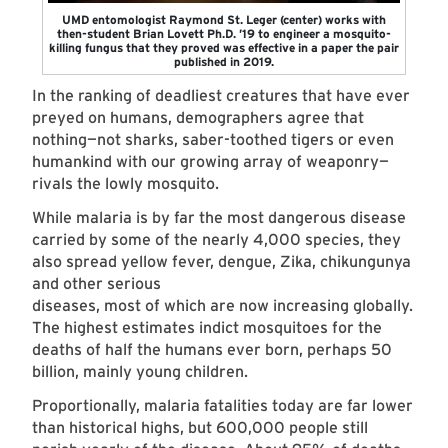
UMD entomologist Raymond St. Leger (center) works with
then-student Brian Lovett Ph.D. ’19 to engineer a mosquito-
killing fungus that they proved was effective in a paper the pair
published in 2019.
In the ranking of deadliest creatures that have ever
preyed on humans, demographers agree that
nothing—not sharks, saber-toothed tigers or even
humankind with our growing array of weaponry—
rivals the lowly mosquito.
While malaria is by far the most dangerous disease
carried by some of the nearly 4,000 species, they
also spread yellow fever, dengue, Zika, chikungunya
and other serious
diseases, most of which are now increasing globally.
The highest estimates indict mosquitoes for the
deaths of half the humans ever born, perhaps 50
billion, mainly young children.
Proportionally, malaria fatalities today are far lower
than historical highs, but 600,000 people still