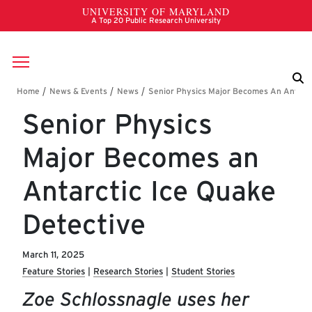
Skip to main content
Breadcrumb
Senior Physics
Major Becomes an
Antarctic Ice Quake
Detective
March 11, 2025
Feature Stories
Research Stories
Student Stories
Zoe Schlossnagle uses her