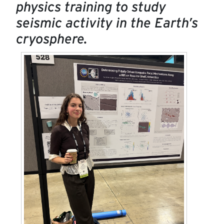
physics training to study
seismic activity in the Earth’s
cryosphere.