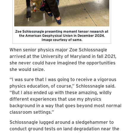
Zoe Schlossnagle presenting moment tensor research at
the American Geophysical Union in December 2024.
Image courtesy of same.
When senior physics major Zoe Schlossnagle
arrived at the University of Maryland in fall 2021,
she never could have imagined the opportunities
she would seize.
“I was sure that I was going to receive a vigorous
physics education, of course,” Schlossnagle said.
“But I also ended up with these amazing, wildly
different experiences that use my physics
background in a way that goes beyond most normal
classroom settings.”
Schlossnagle lugged around a sledgehammer to
conduct ground tests on land degradation near the