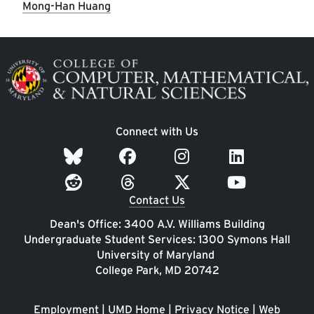
Mong-Han Huang
Image
Connect with Us
Contact Us
Dean's Office: 3400 A.V. Williams Building
Undergraduate Student Services: 1300 Symons Hall
University of Maryland
College Park, MD 20742
Employment
|
UMD Home
|
Privacy Notice
|
Web