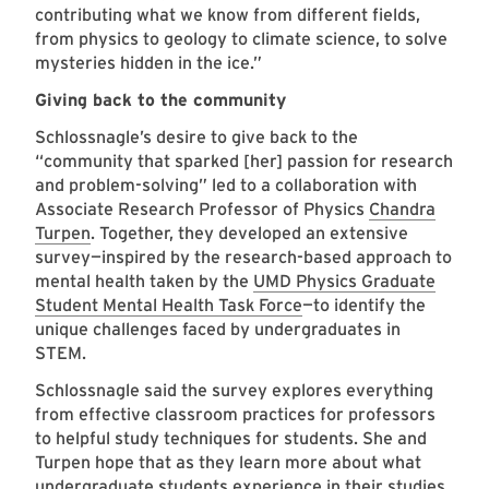
contributing what we know from different fields,
from physics to geology to climate science, to solve
mysteries hidden in the ice.”
Giving back to the community
Schlossnagle’s desire to give back to the
“community that sparked [her] passion for research
and problem-solving” led to a collaboration with
Associate Research Professor of Physics
Chandra
Turpen
. Together, they developed an extensive
survey—inspired by the research-based approach to
mental health taken by the
UMD Physics Graduate
Student Mental Health Task Force
—to identify the
unique challenges faced by undergraduates in
STEM.
Schlossnagle said the survey explores everything
from effective classroom practices for professors
to helpful study techniques for students. She and
Turpen hope that as they learn more about what
undergraduate students experience in their studies,