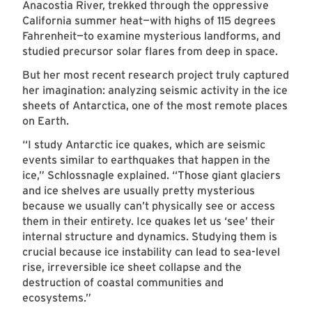
Anacostia River, trekked through the oppressive
California summer heat—with highs of 115 degrees
Fahrenheit—to examine mysterious landforms, and
studied precursor solar flares from deep in space.
But her most recent research project truly captured
her imagination: analyzing seismic activity in the ice
sheets of Antarctica, one of the most remote places
on Earth.
“I study Antarctic ice quakes, which are seismic
events similar to earthquakes that happen in the
ice,” Schlossnagle explained. “Those giant glaciers
and ice shelves are usually pretty mysterious
because we usually can’t physically see or access
them in their entirety. Ice quakes let us ‘see’ their
internal structure and dynamics. Studying them is
crucial because ice instability can lead to sea-level
rise, irreversible ice sheet collapse and the
destruction of coastal communities and
ecosystems.”