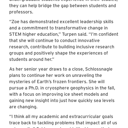
they can help bridge the gap between students and
professors.
“Zoe has demonstrated excellent leadership skills
and a commitment to transformative change in
STEM higher education,” Turpen said. “I’m confident
that she will continue to conduct innovative
research, contribute to building inclusive research
groups and positively shape the experiences of
students around her.”
As her senior year draws to a close, Schlossnagle
plans to continue her work on unraveling the
mysteries of Earth’s frozen frontiers. She will
pursue a Ph.D. in cryosphere geophysics in the fall,
with a focus on improving ice sheet models and
gaining new insight into just how quickly sea levels
are changing.
“I think all my academic and extracurricular goals
trace back to tackling problems that impact all of us