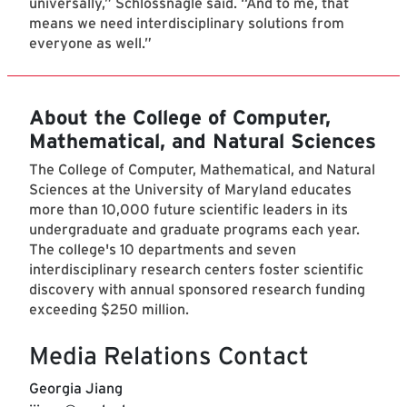
universally,” Schlossnagle said. “And to me, that
means we need interdisciplinary solutions from
everyone as well.”
About the College of Computer,
Mathematical, and Natural Sciences
The College of Computer, Mathematical, and Natural
Sciences at the University of Maryland educates
more than 10,000 future scientific leaders in its
undergraduate and graduate programs each year.
The college's 10 departments and seven
interdisciplinary research centers foster scientific
discovery with annual sponsored research funding
exceeding $250 million.
Media Relations Contact
Georgia Jiang