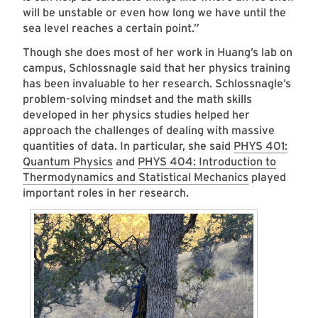
will be unstable or even how long we have until the
sea level reaches a certain point.”
Though she does most of her work in Huang’s lab on
campus, Schlossnagle said that her physics training
has been invaluable to her research. Schlossnagle’s
problem-solving mindset and the math skills
developed in her physics studies helped her
approach the challenges of dealing with massive
quantities of data. In particular, she said
PHYS 401:
Quantum Physics
and
PHYS 404: Introduction to
Thermodynamics and Statistical Mechanics
played
important roles in her research.