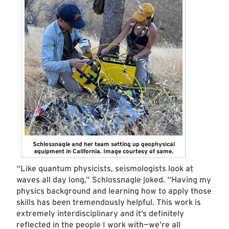
Schlossnagle and her team setting up geophysical
equipment in California. Image courtesy of same.
“Like quantum physicists, seismologists look at
waves all day long,” Schlossnagle joked. “Having my
physics background and learning how to apply those
skills has been tremendously helpful. This work is
extremely interdisciplinary and it’s definitely
reflected in the people I work with—we’re all