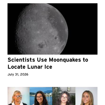
Scientists Use Moonquakes to
Locate Lunar Ice
July 31, 2026