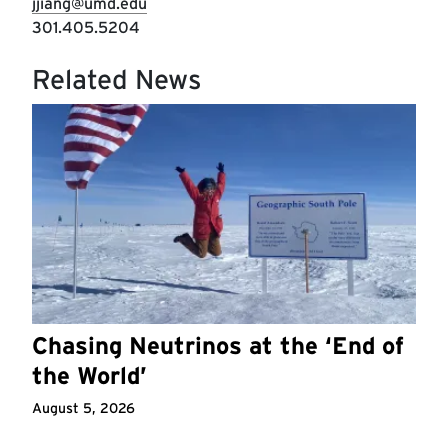
jjiang@umd.edu
301.405.5204
Related News
Chasing Neutrinos at the ‘End of
the World’
August 5, 2026