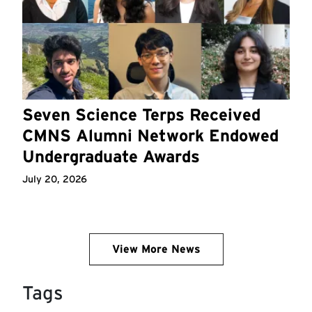
Seven Science Terps Received
CMNS Alumni Network Endowed
Undergraduate Awards
July 20, 2026
View More News
Tags