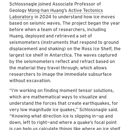
Schlossnagle joined Associate Professor of
Geology
Mong-han Huang
’s
Active Tectonics
Laboratory
in 2024 to understand how ice moves
based on seismic waves. The project began the year
before when a team of researchers, including
Huang, deployed and retrieved a set of
seismometers (instruments that respond to ground
displacement and shaking) on the Ross Ice Shelf, the
largest ice shelf in Antarctica. The waves captured
by the seismometers reflect and refract based on
the material they travel through, which allows
researchers to image the immediate subsurface
without excavation.
“I’m working on finding moment tensor solutions,
which are mathematical ways to visualize and
understand the forces that create earthquakes, for
very low magnitude ice quakes,” Schlossnagle said.
“Knowing what direction ice is slipping in—up and
down, left to right—and where a quake’s focal point
is can help us calculate things like where an ice shelf