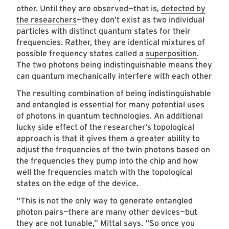
other. Until they are observed—that is,
detected by
the researchers
—they don’t exist as two individual
particles with distinct quantum states for their
frequencies. Rather, they are identical mixtures of
possible frequency states called a
superposition
.
The two photons being indistinguishable means they
can quantum mechanically interfere with each other
The resulting combination of being indistinguishable
and entangled is essential for many potential uses
of photons in quantum technologies. An additional
lucky side effect of the researcher’s topological
approach is that it gives them a greater ability to
adjust the frequencies of the twin photons based on
the frequencies they pump into the chip and how
well the frequencies match with the topological
states on the edge of the device.
“This is not the only way to generate entangled
photon pairs—there are many other devices—but
they are not tunable,” Mittal says. “So once you