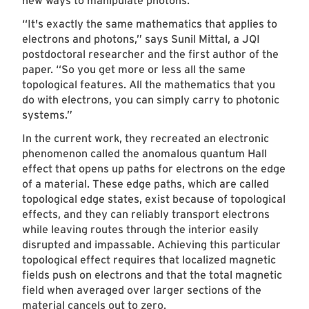
new ways to manipulate photons.
“It's exactly the same mathematics that applies to
electrons and photons,” says Sunil Mittal, a JQI
postdoctoral researcher and the first author of the
paper. “So you get more or less all the same
topological features. All the mathematics that you
do with electrons, you can simply carry to photonic
systems.”
In the current work, they recreated an electronic
phenomenon called the anomalous quantum Hall
effect that opens up paths for electrons on the edge
of a material. These edge paths, which are called
topological edge states, exist because of topological
effects, and they can reliably transport electrons
while leaving routes through the interior easily
disrupted and impassable. Achieving this particular
topological effect requires that localized magnetic
fields push on electrons and that the total magnetic
field when averaged over larger sections of the
material cancels out to zero.