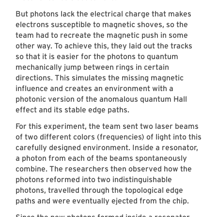
But photons lack the electrical charge that makes
electrons susceptible to magnetic shoves, so the
team had to recreate the magnetic push in some
other way. To achieve this, they laid out the tracks
so that it is easier for the photons to quantum
mechanically jump between rings in certain
directions. This simulates the missing magnetic
influence and creates an environment with a
photonic version of the anomalous quantum Hall
effect and its stable edge paths.
For this experiment, the team sent two laser beams
of two different colors (frequencies) of light into this
carefully designed environment. Inside a resonator,
a photon from each of the beams spontaneously
combine. The researchers then observed how the
photons reformed into two indistinguishable
photons, travelled through the topological edge
paths and were eventually ejected from the chip.