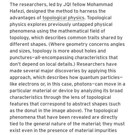
The researchers, led by JQI fellow Mohammad
Hafezi, designed the method to harness the
advantages of
topological physics
. Topological
physics explores previously untapped physical
phenomena using the mathematical field of
topology, which describes common traits shared by
different shapes. (Where geometry concerns angles
and sizes, topology is more about holes and
punctures—all-encompassing characteristics that
don’t depend on local details.) Researchers have
made several major discoveries by applying this
approach, which describes how quantum particles—
like electrons or, in this case, photons—can move in a
particular material or device by analyzing its broad
characteristics through the lens of topological
features that correspond to abstract shapes (such
as the donut in the image above). The topological
phenomena that have been revealed are directly
tied to the general nature of the material; they must
exist even in the presence of material impurities