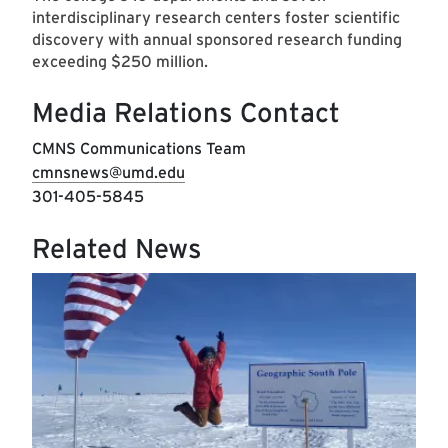
interdisciplinary research centers foster scientific
discovery with annual sponsored research funding
exceeding $250 million.
Media Relations Contact
CMNS Communications Team
cmnsnews@umd.edu
301-405-5845
Related News