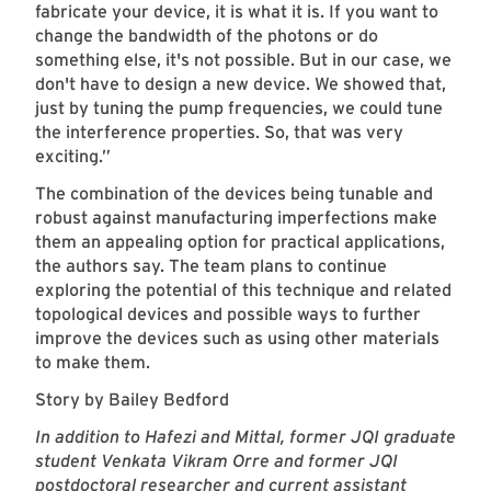
fabricate your device, it is what it is. If you want to
change the bandwidth of the photons or do
something else, it's not possible. But in our case, we
don't have to design a new device. We showed that,
just by tuning the pump frequencies, we could tune
the interference properties. So, that was very
exciting.”
The combination of the devices being tunable and
robust against manufacturing imperfections make
them an appealing option for practical applications,
the authors say. The team plans to continue
exploring the potential of this technique and related
topological devices and possible ways to further
improve the devices such as using other materials
to make them.
Story by Bailey Bedford
In addition to Hafezi and Mittal, former JQI graduate
student Venkata Vikram Orre and former JQI
postdoctoral researcher and current assistant