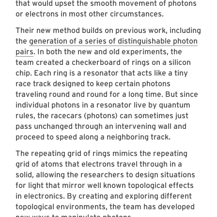
that would upset the smooth movement of photons
or electrons in most other circumstances.
Their new method builds on previous work, including
the
generation of a series of distinguishable photon
pairs
. In both the new and old experiments, the
team created a checkerboard of rings on a silicon
chip. Each ring is a resonator that acts like a tiny
race track designed to keep certain photons
traveling round and round for a long time. But since
individual photons in a resonator live by quantum
rules, the racecars (photons) can sometimes just
pass unchanged through an intervening wall and
proceed to speed along a neighboring track.
The repeating grid of rings mimics the repeating
grid of atoms that electrons travel through in a
solid, allowing the researchers to design situations
for light that mirror well known topological effects
in electronics. By creating and exploring different
topological environments, the team has developed