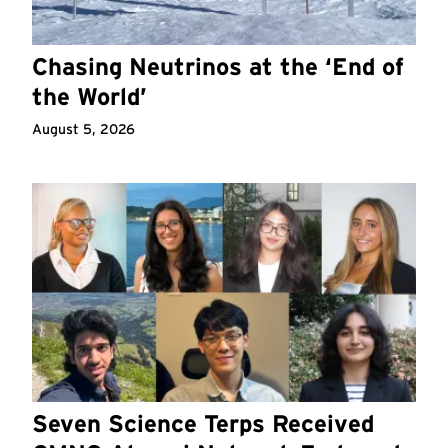
Chasing Neutrinos at the ‘End of
the World’
August 5, 2026
Seven Science Terps Received