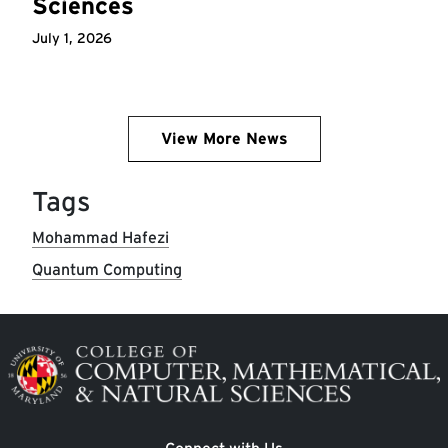
Sciences
July 1, 2026
View More News
Tags
Mohammad Hafezi
Quantum Computing
Image