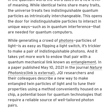
of meaning. While identical twins share many traits,
the universe treats two indistinguishable quantum
particles as intrinsically interchangeable. This opens
the door for indistinguishable particles to interact in
unique ways—such as in quantum interference—that
are needed for quantum computers.
While generating a crowd of
photons
—particles of
light—is as easy as flipping a light switch, it’s trickier
to make a pair of indistinguishable photons. And it
takes yet more work to endow that pair with a
quantum mechanical link known as
entanglement
. In
a paper published May 10, 2021 in the journal
Nature
Photonics
(link is external)
, JQI researchers and
their colleagues describe a new way to make
entangled twin particles of light and to tune their
properties using a method conveniently housed on a
chip, a potential boon for quantum technologies that
require a reliable source of well-tailored photon
pairs.