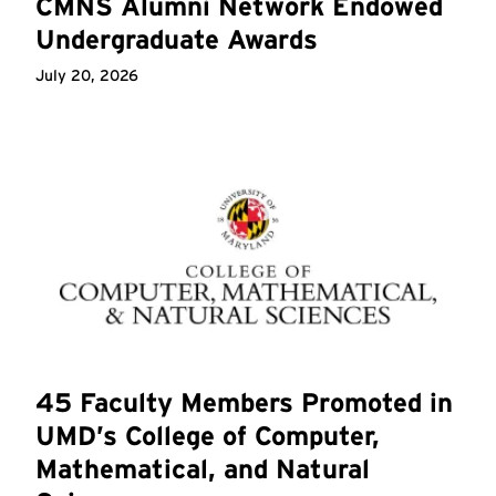
CMNS Alumni Network Endowed
Undergraduate Awards
July 20, 2026
45 Faculty Members Promoted in
UMD’s College of Computer,
Mathematical, and Natural