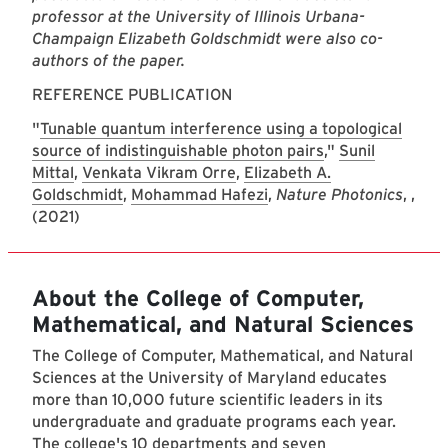
professor at the University of Illinois Urbana-
Champaign Elizabeth Goldschmidt were also co-
authors of the paper.
REFERENCE PUBLICATION
"
Tunable quantum interference using a topological
source of indistinguishable photon pairs
,"
Sunil
Mittal
,
Venkata Vikram Orre
,
Elizabeth A.
Goldschmidt
,
Mohammad Hafezi
,
Nature Photonics
, ,
(2021)
About the College of Computer,
Mathematical, and Natural Sciences
The College of Computer, Mathematical, and Natural
Sciences at the University of Maryland educates
more than 10,000 future scientific leaders in its
undergraduate and graduate programs each year.
The college's 10 departments and seven