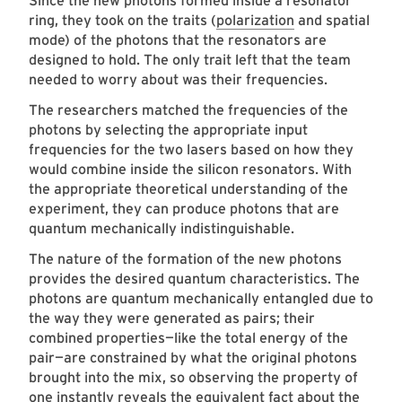
Since the new photons formed inside a resonator
ring, they took on the traits (
polarization
and spatial
mode) of the photons that the resonators are
designed to hold. The only trait left that the team
needed to worry about was their frequencies.
The researchers matched the frequencies of the
photons by selecting the appropriate input
frequencies for the two lasers based on how they
would combine inside the silicon resonators. With
the appropriate theoretical understanding of the
experiment, they can produce photons that are
quantum mechanically indistinguishable.
The nature of the formation of the new photons
provides the desired quantum characteristics. The
photons are quantum mechanically entangled due to
the way they were generated as pairs; their
combined properties—like the total energy of the
pair—are constrained by what the original photons
brought into the mix, so observing the property of
one instantly reveals the equivalent fact about the