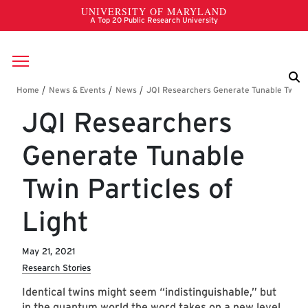
Skip to main content
Breadcrumb
JQI Researchers
Generate Tunable
Twin Particles of
Light
May 21, 2021
Research Stories
Identical twins might seem “indistinguishable,” but
in the quantum world the word takes on a new level