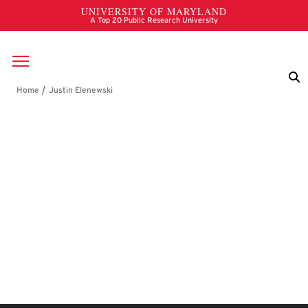
Skip to main content
Breadcrumb