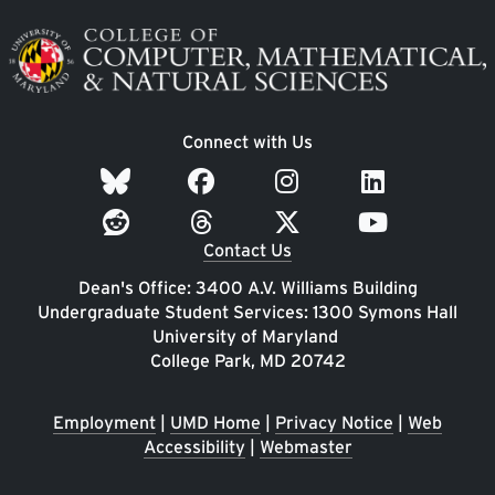
Image
Connect with Us
Contact Us
Dean's Office: 3400 A.V. Williams Building
Undergraduate Student Services: 1300 Symons Hall
University of Maryland
College Park, MD 20742
Employment
|
UMD Home
|
Privacy Notice
|
Web
Accessibility
|
Webmaster