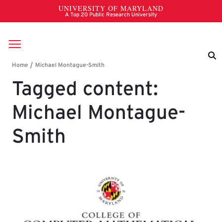
Skip to main content
Breadcrumb
Tagged content:
Michael Montague-
Smith