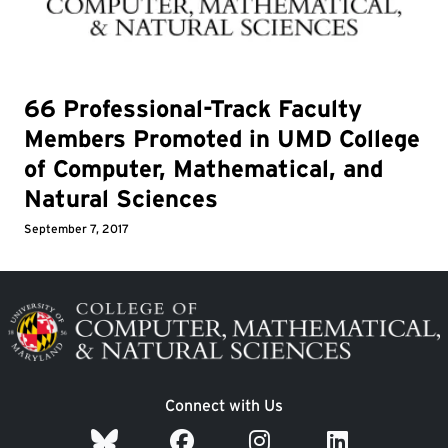
66 Professional-Track Faculty
Members Promoted in UMD College
of Computer, Mathematical, and
Natural Sciences
September 7, 2017
Image
Connect with Us