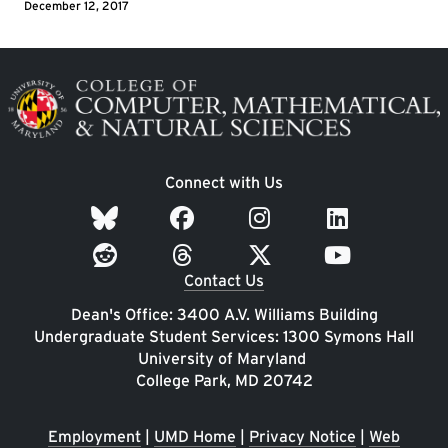
December 12, 2017
Image
Connect with Us
Contact Us
Dean's Office: 3400 A.V. Williams Building
Undergraduate Student Services: 1300 Symons Hall
University of Maryland
College Park, MD 20742
Employment
|
UMD Home
|
Privacy Notice
|
Web