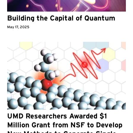
Building the Capital of Quantum
May 17, 2025
UMD Researchers Awarded $1
Million Grant from NSF to Develop