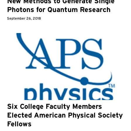
New Methods to Generate Single
Photons for Quantum Research
September 26, 2018
Six College Faculty Members
Elected American Physical Society
Fellows