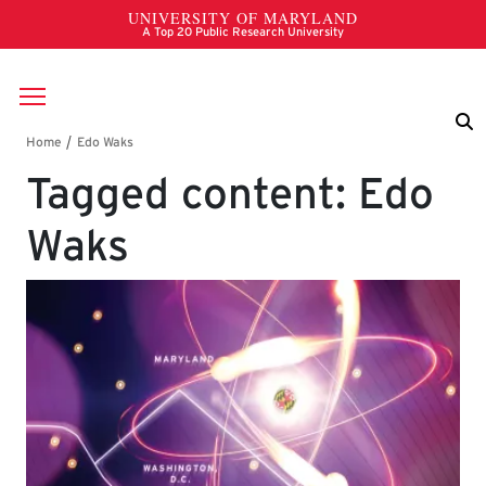
Skip to main content
Breadcrumb
Tagged content: Edo
Waks