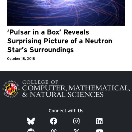
‘Pulsar in a Box’ Reveals
Surprising Picture of a Neutron
Star’s Surroundings
October 18, 2018
Image
Connect with Us