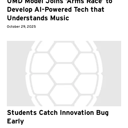
UMD Model Joins ‘Arms Race’ to
Develop AI-Powered Tech that
Understands Music
October 29, 2025
Students Catch Innovation Bug
Early