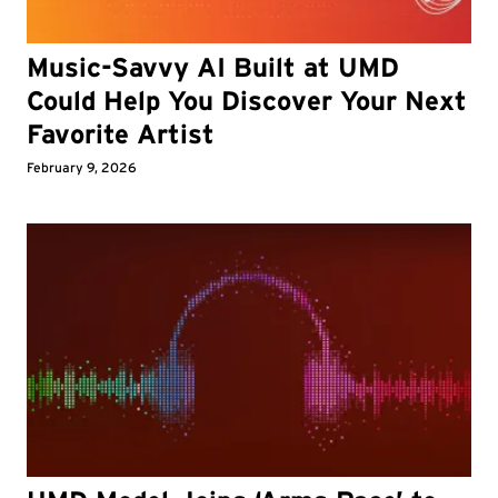
Music-Savvy AI Built at UMD
Could Help You Discover Your Next
Favorite Artist
February 9, 2026