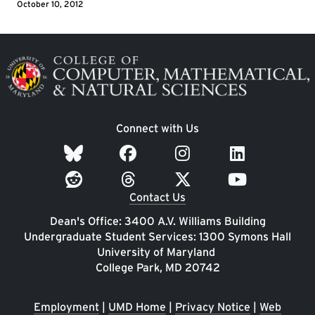
October 10, 2012
Image
Connect with Us
Contact Us
Dean's Office: 3400 A.V. Williams Building
Undergraduate Student Services: 1300 Symons Hall
University of Maryland
College Park, MD 20742
Employment
|
UMD Home
|
Privacy Notice
|
Web