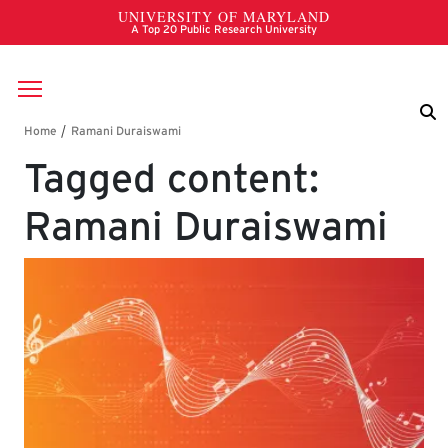
Skip to main content
Breadcrumb
Tagged content:
Ramani Duraiswami