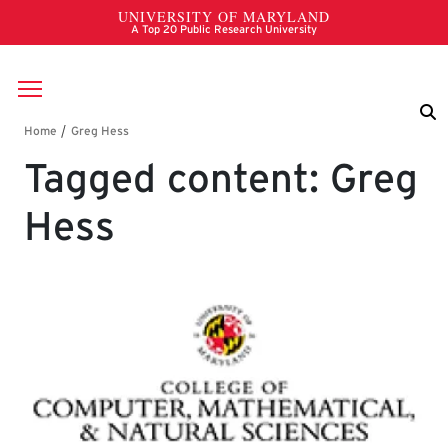
Skip to main content
Breadcrumb
Tagged content: Greg
Hess