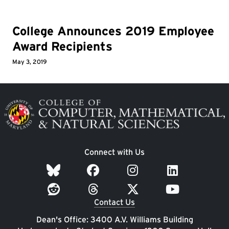
College Announces 2019 Employee
Award Recipients
May 3, 2019
Image
Connect with Us
Contact Us
Dean's Office: 3400 A.V. Williams Building