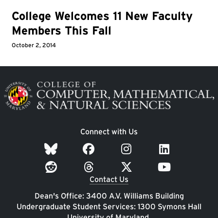
College Welcomes 11 New Faculty
Members This Fall
October 2, 2014
Image
Connect with Us
Contact Us
Dean's Office: 3400 A.V. Williams Building
Undergraduate Student Services: 1300 Symons Hall
University of Maryland