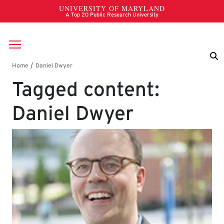
Skip to main content
Breadcrumb
Tagged content:
Daniel Dwyer