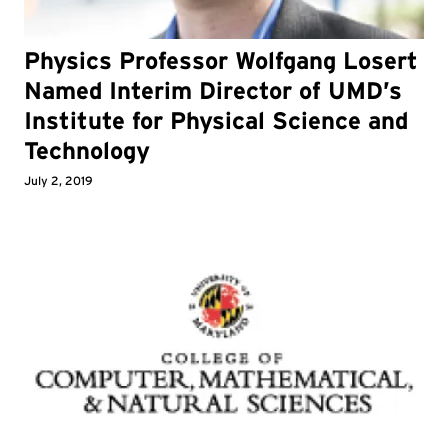
Physics Professor Wolfgang Losert
Named Interim Director of UMD’s
Institute for Physical Science and
Technology
July 2, 2019