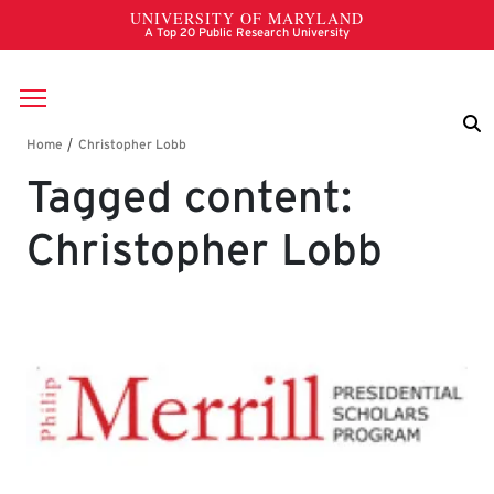
Skip to main content
Breadcrumb
Tagged content:
Christopher Lobb