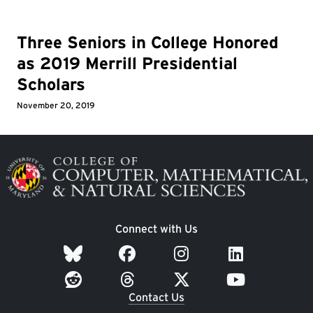
Three Seniors in College Honored
as 2019 Merrill Presidential
Scholars
November 20, 2019
Image
Connect with Us
Contact Us