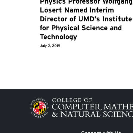
Physics Professor Wolfgang
Losert Named Interim
Director of UMD’s Institute
for Physical Science and
Technology
July 2, 2019
Image