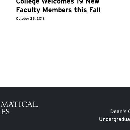
College Welcomes 19 New
Faculty Members this Fall
October 25, 2018
Dean's O
Undergradua