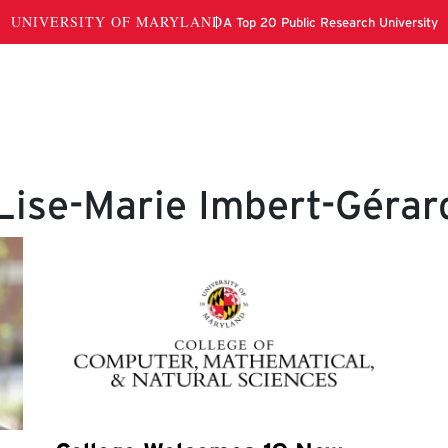
Lise-Marie Imbert-Gérar