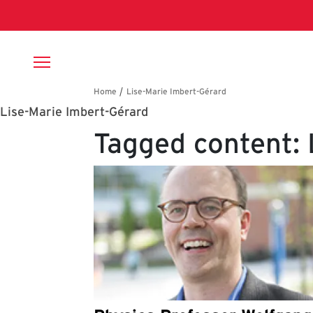
Skip to main content
Breadcrumb
Lise-Marie Imbert-Gérard
Tagged content: 