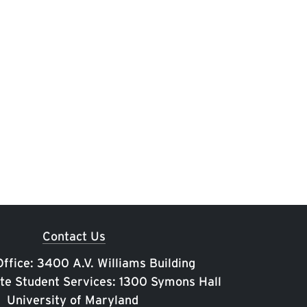
Contact Us
ffice: 3400 A.V. Williams Building
te Student Services: 1300 Symons Hall
University of Maryland