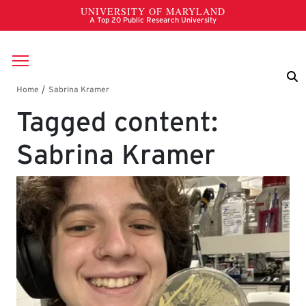
Skip to main content
Breadcrumb
Tagged content:
Sabrina Kramer