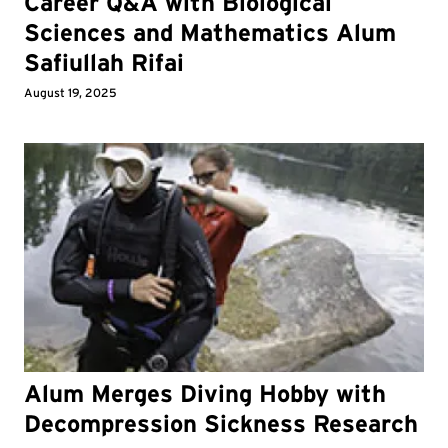
Career Q&A with Biological
Sciences and Mathematics Alum
Safiullah Rifai
August 19, 2025
Alum Merges Diving Hobby with
Decompression Sickness Research