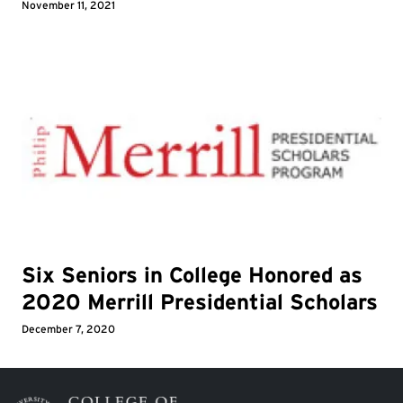
November 11, 2021
Six Seniors in College Honored as
2020 Merrill Presidential Scholars
December 7, 2020