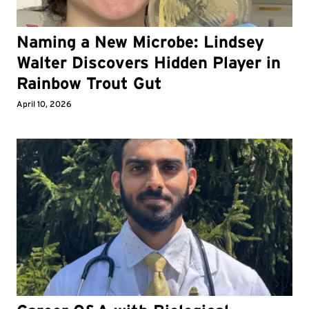
Naming a New Microbe: Lindsey
Walter Discovers Hidden Player in
Rainbow Trout Gut
April 10, 2026