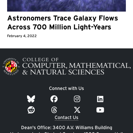
Astronomers Trace Galaxy Flows
Across 700 Million Light-Years
February 4, 2022
Image
Connect with Us
Contact Us
Dean's Office: 3400 A.V. Williams Building