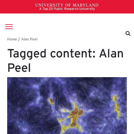
Skip to main content
Breadcrumb
Tagged content: Alan
Peel