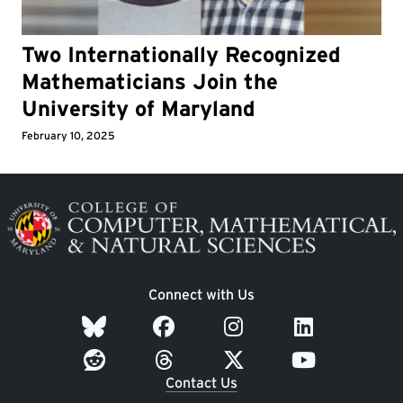
Two Internationally Recognized
Mathematicians Join the
University of Maryland
February 10, 2025
Image
Connect with Us
Contact Us