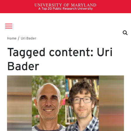
Skip to main content
Breadcrumb
Tagged content: Uri
Bader