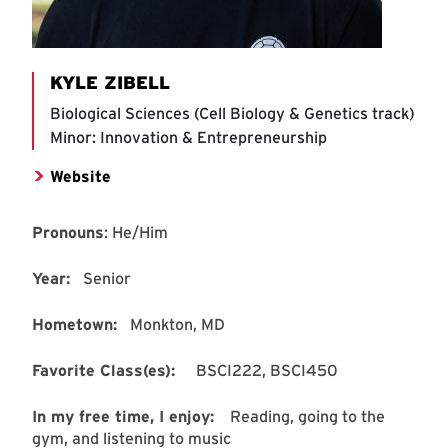
KYLE ZIBELL
Biological Sciences (Cell Biology & Genetics track)
Minor: Innovation & Entrepreneurship
Website
Pronouns
: He/Him
Year:
Senior
Hometown:
Monkton, MD
Favorite Class(es):
BSCI222, BSCI450
In my free time, I enjoy:
Reading, going to the
gym, and listening to music