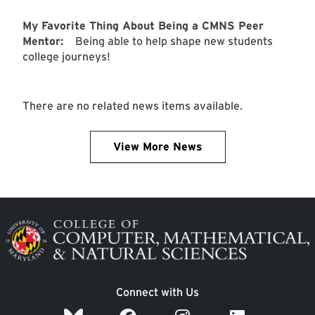
My Favorite Thing About Being a CMNS Peer
Mentor:
Being able to help shape new students
college journeys!
There are no related news items available.
View More News
Image
Connect with Us