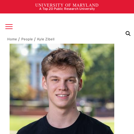
Skip to main content
Breadcrumb
Kyle Zibell