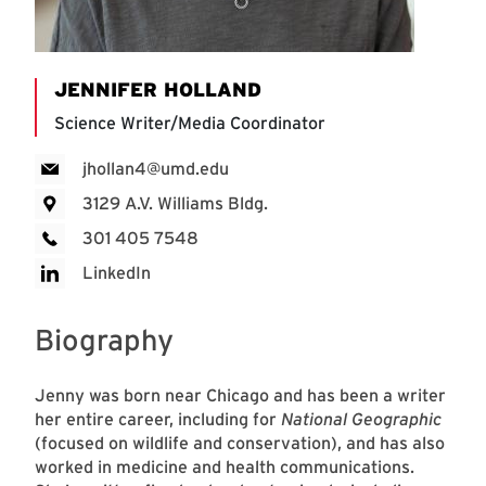
JENNIFER HOLLAND
Science Writer/Media Coordinator
jhollan4@umd.edu
3129 A.V. Williams Bldg.
301 405 7548
LinkedIn
Biography
Jenny was born near Chicago and has been a writer
her entire career, including for
National Geographic
(focused on wildlife and conservation), and has also
worked in medicine and health communications.