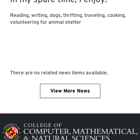
Reading, writing, dogs, thrifting, traveling, cooking,
volunteering for animal shelter
There are no related news items available.
View More News
Image