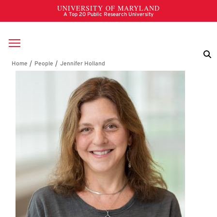
Skip to main content
Breadcrumb
Jennifer Holland