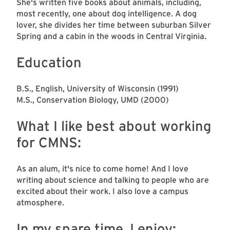
She's written five books about animals, including,
most recently, one about dog intelligence. A dog
lover, she divides her time between suburban Silver
Spring and a cabin in the woods in Central Virginia.
Education
B.S., English, University of Wisconsin (1991)
M.S., Conservation Biology, UMD (2000)
What I like best about working
for CMNS:
As an alum, it's nice to come home! And I love
writing about science and talking to people who are
excited about their work. I also love a campus
atmosphere.
In my spare time, I enjoy: