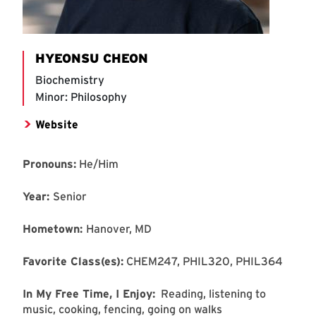
HYEONSU CHEON
Biochemistry
Minor: Philosophy
Website
Pronouns:
He/Him
Year:
Senior
Hometown:
Hanover, MD
Favorite Class(es):
CHEM247, PHIL320, PHIL364
In My Free Time, I Enjoy:
Reading, listening to
music, cooking, fencing, going on walks