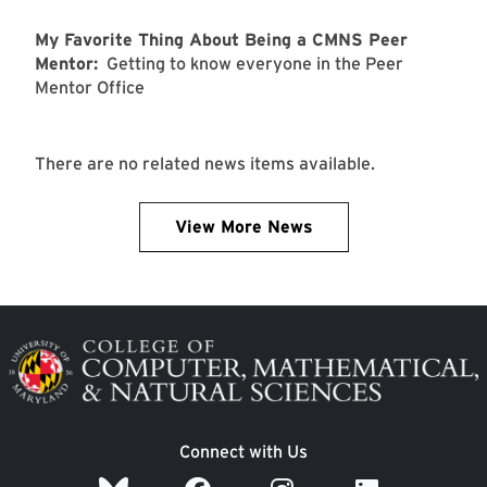
My Favorite Thing About Being a CMNS Peer
Mentor:
Getting to know everyone in the Peer
Mentor Office
There are no related news items available.
View More News
Image
Connect with Us