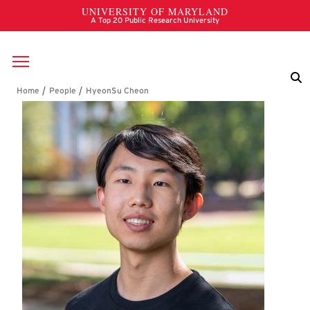
Skip to main content
Breadcrumb
HyeonSu Cheon