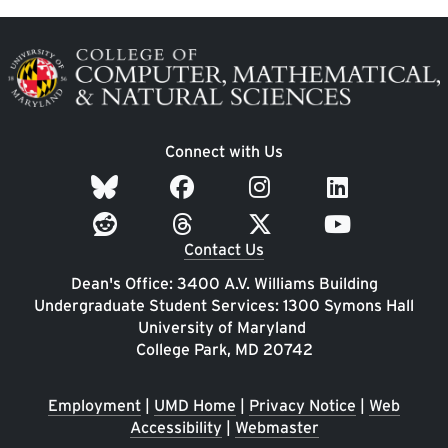
Image
Connect with Us
Contact Us
Dean's Office: 3400 A.V. Williams Building
Undergraduate Student Services: 1300 Symons Hall
University of Maryland
College Park, MD 20742
Employment
|
UMD Home
|
Privacy Notice
|
Web
Accessibility
|
Webmaster