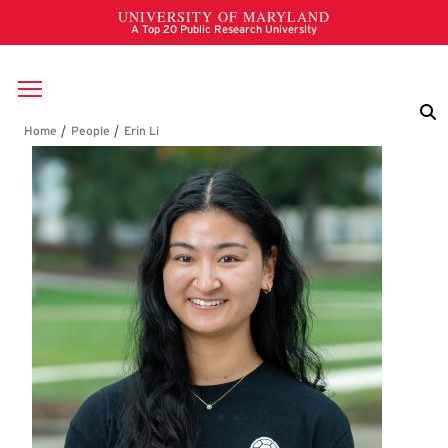
Skip to main content
Breadcrumb
Erin Li