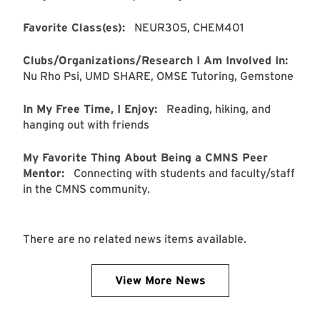
Favorite Class(es):
NEUR305, CHEM401
Clubs/Organizations/Research I Am Involved In:
Nu Rho Psi, UMD SHARE, OMSE Tutoring, Gemstone
In My Free Time, I Enjoy:
Reading, hiking, and
hanging out with friends
My Favorite Thing About Being a CMNS Peer
Mentor:
Connecting with students and faculty/staff
in the CMNS community.
There are no related news items available.
View More News