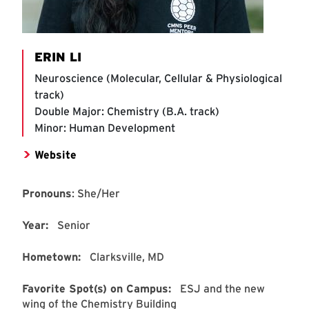
ERIN LI
Neuroscience (Molecular, Cellular & Physiological
track)
Double Major: Chemistry (B.A. track)
Minor: Human Development
Website
Pronouns
: She/Her
Year:
Senior
Hometown:
Clarksville, MD
Favorite Spot(s) on Campus:
ESJ and the new
wing of the Chemistry Building