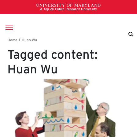
Skip to main content
Breadcrumb
Tagged content:
Huan Wu