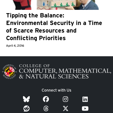
Tipping the Balance:
Environmental Security in a Time
of Scarce Resources and
Conflicting Priorities
April 4, 2016
Image
Connect with Us