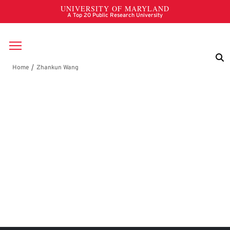
Skip to main content
Breadcrumb