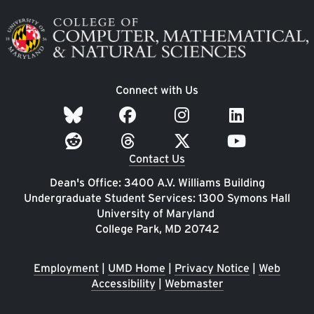
Image
Connect with Us
Contact Us
Dean's Office: 3400 A.V. Williams Building
Undergraduate Student Services: 1300 Symons Hall
University of Maryland
College Park, MD 20742
Employment
|
UMD Home
|
Privacy Notice
|
Web
Accessibility
|
Webmaster