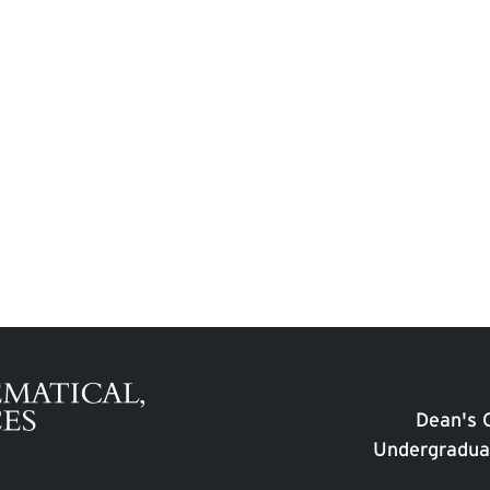
Dean's O
Undergradua