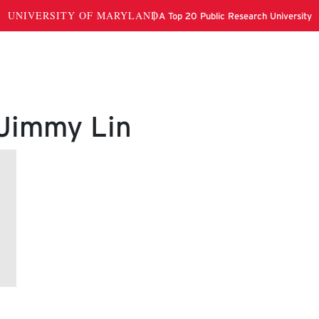
 Jimmy Lin