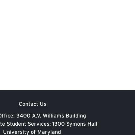
Contact Us
ffice: 3400 A.V. Williams Building
te Student Services: 1300 Symons Hall
University of Maryland