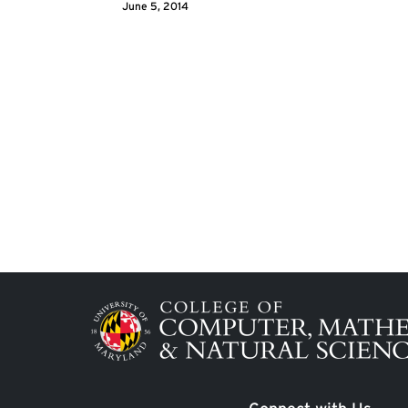
June 5, 2014
Image