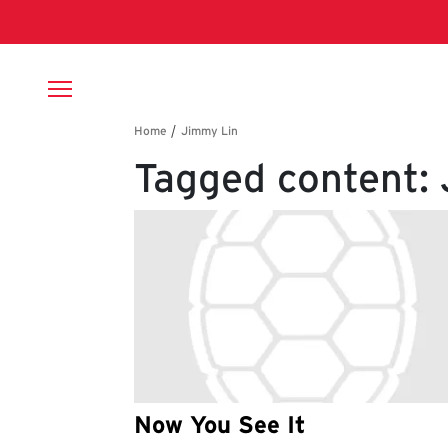
Skip to main content
Breadcrumb
Tagged content:
Now You See It