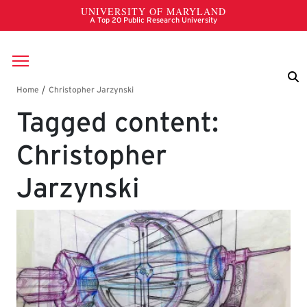
Skip to main content
Breadcrumb
Tagged content:
Christopher
Jarzynski