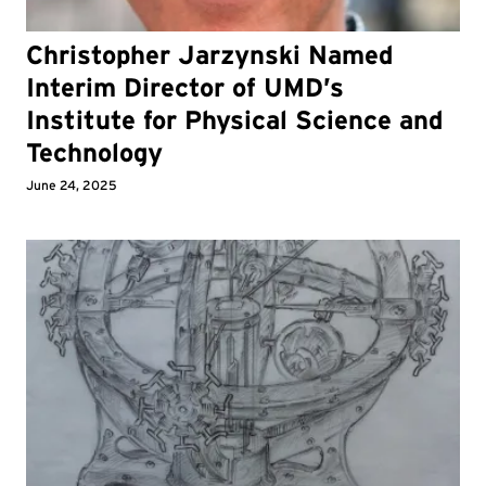
Christopher Jarzynski Named
Interim Director of UMD’s
Institute for Physical Science and
Technology
June 24, 2025