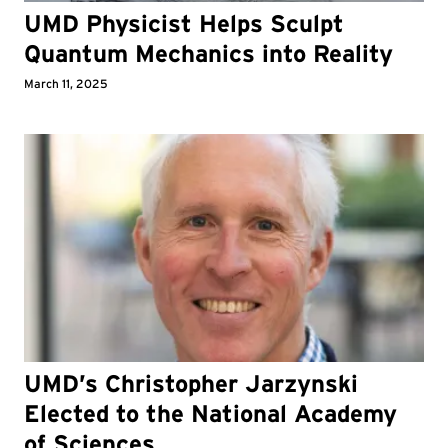
UMD Physicist Helps Sculpt
Quantum Mechanics into Reality
March 11, 2025
UMD’s Christopher Jarzynski
Elected to the National Academy
of Sciences