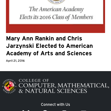
Mary Ann Rankin and Chris
Jarzynski Elected to American
Academy of Arts and Sciences
April 21, 2016
Image
Connect with Us