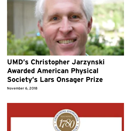
UMD’s Christopher Jarzynski
Awarded American Physical
Society’s Lars Onsager Prize
November 6, 2018