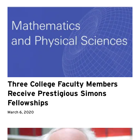
Three College Faculty Members
Receive Prestigious Simons
Fellowships
March 6, 2020