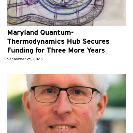
Maryland Quantum-
Thermodynamics Hub Secures
Funding for Three More Years
September 25, 2025