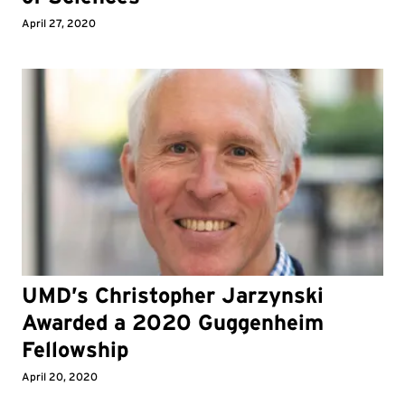
April 27, 2020
UMD’s Christopher Jarzynski
Awarded a 2020 Guggenheim
Fellowship
April 20, 2020