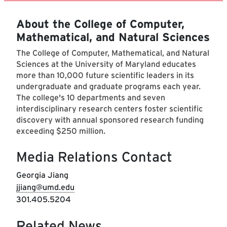
About the College of Computer,
Mathematical, and Natural Sciences
The College of Computer, Mathematical, and Natural
Sciences at the University of Maryland educates
more than 10,000 future scientific leaders in its
undergraduate and graduate programs each year.
The college's 10 departments and seven
interdisciplinary research centers foster scientific
discovery with annual sponsored research funding
exceeding $250 million.
Media Relations Contact
Georgia Jiang
jjiang@umd.edu
301.405.5204
Related News