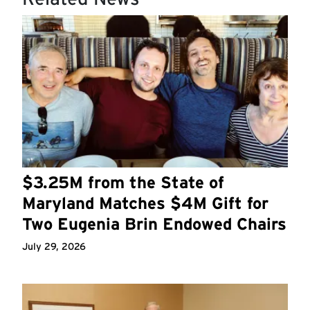
$3.25M from the State of
Maryland Matches $4M Gift for
Two Eugenia Brin Endowed Chairs
July 29, 2026