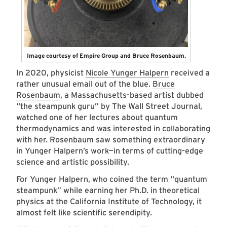
Image courtesy of Empire Group and Bruce Rosenbaum.
In 2020, physicist
Nicole Yunger Halpern
received a
rather unusual email out of the blue.
Bruce
Rosenbaum
, a Massachusetts-based artist dubbed
“the steampunk guru” by The Wall Street Journal,
watched one of her lectures about quantum
thermodynamics and was interested in collaborating
with her. Rosenbaum saw something extraordinary
in Yunger Halpern’s work—in terms of cutting-edge
science and artistic possibility.
For Yunger Halpern, who coined the term “quantum
steampunk” while earning her Ph.D. in theoretical
physics at the California Institute of Technology, it
almost felt like scientific serendipity.