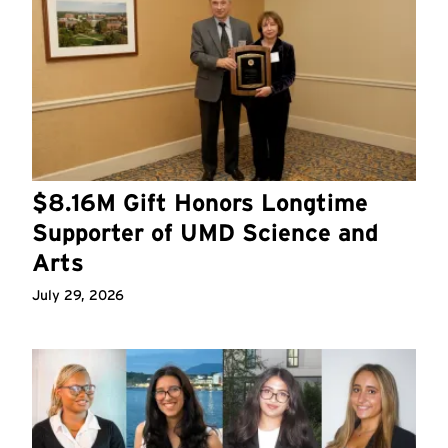
$8.16M Gift Honors Longtime
Supporter of UMD Science and
Arts
July 29, 2026