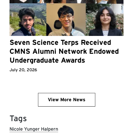
Seven Science Terps Received
CMNS Alumni Network Endowed
Undergraduate Awards
July 20, 2026
View More News
Tags
Nicole Yunger Halpern