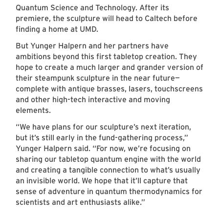
Quantum Science and Technology. After its
premiere, the sculpture will head to Caltech before
finding a home at UMD.
But Yunger Halpern and her partners have
ambitions beyond this first tabletop creation. They
hope to create a much larger and grander version of
their steampunk sculpture in the near future—
complete with antique brasses, lasers, touchscreens
and other high-tech interactive and moving
elements.
“We have plans for our sculpture’s next iteration,
but it’s still early in the fund-gathering process,”
Yunger Halpern said. “For now, we’re focusing on
sharing our tabletop quantum engine with the world
and creating a tangible connection to what’s usually
an invisible world. We hope that it’ll capture that
sense of adventure in quantum thermodynamics for
scientists and art enthusiasts alike.”