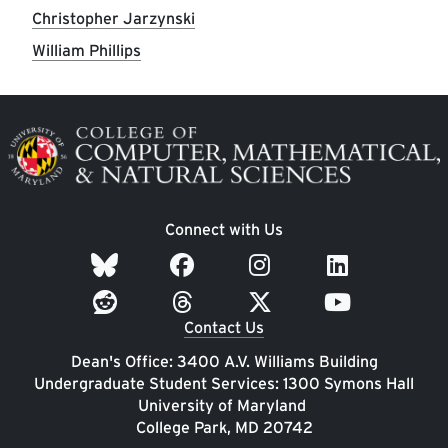
Christopher Jarzynski
William Phillips
Image
Connect with Us
Contact Us
Dean's Office: 3400 A.V. Williams Building
Undergraduate Student Services: 1300 Symons Hall
University of Maryland
College Park, MD 20742