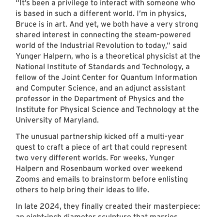
“It’s been a privilege to interact with someone who
is based in such a different world. I’m in physics,
Bruce is in art. And yet, we both have a very strong
shared interest in connecting the steam-powered
world of the Industrial Revolution to today,” said
Yunger Halpern, who is a theoretical physicist at the
National Institute of Standards and Technology, a
fellow of the Joint Center for Quantum Information
and Computer Science, and an adjunct assistant
professor in the Department of Physics and the
Institute for Physical Science and Technology at the
University of Maryland.
The unusual partnership kicked off a multi-year
quest to craft a piece of art that could represent
two very different worlds. For weeks, Yunger
Halpern and Rosenbaum worked over weekend
Zooms and emails to brainstorm before enlisting
others to help bring their ideas to life.
In late 2024, they finally created their masterpiece:
an eight-inch diameter sculpture that marries