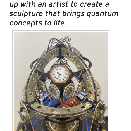
up with an artist to create a
sculpture that brings quantum
concepts to life.