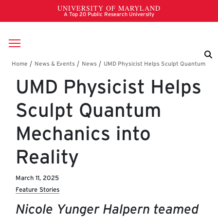
Skip to main content
Breadcrumb
UMD Physicist Helps
Sculpt Quantum
Mechanics into
Reality
March 11, 2025
Feature Stories
Nicole Yunger Halpern teamed