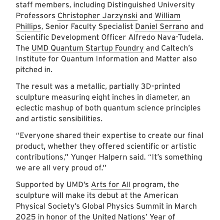
staff members, including Distinguished University
Professors
Christopher Jarzynski
and
William
Phillips
, Senior Faculty Specialist
Daniel Serrano
and
Scientific Development Officer
Alfredo Nava-Tudela
.
The
UMD Quantum Startup Foundry
and Caltech’s
Institute for Quantum Information and Matter also
pitched in.
The result was a metallic, partially 3D-printed
sculpture measuring eight inches in diameter, an
eclectic mashup of both quantum science principles
and artistic sensibilities.
“Everyone shared their expertise to create our final
product, whether they offered scientific or artistic
contributions,” Yunger Halpern said. “It’s something
we are all very proud of.”
Supported by UMD’s
Arts for All
program, the
sculpture will make its debut at the American
Physical Society’s Global Physics Summit in March
2025 in honor of the United Nations’ Year of