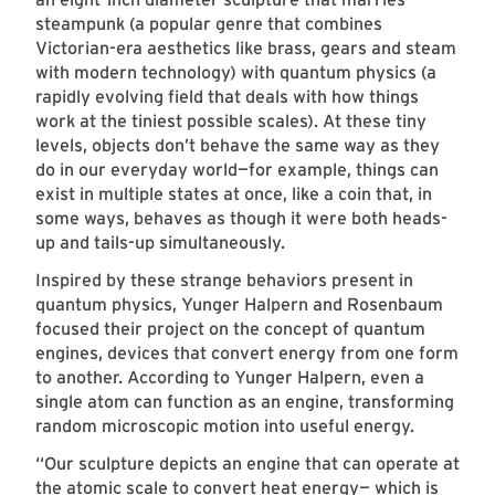
steampunk (a popular genre that combines
Victorian-era aesthetics like brass, gears and steam
with modern technology) with quantum physics (a
rapidly evolving field that deals with how things
work at the tiniest possible scales). At these tiny
levels, objects don’t behave the same way as they
do in our everyday world—for example, things can
exist in multiple states at once, like a coin that, in
some ways, behaves as though it were both heads-
up and tails-up simultaneously.
Inspired by these strange behaviors present in
quantum physics, Yunger Halpern and Rosenbaum
focused their project on the concept of quantum
engines, devices that convert energy from one form
to another. According to Yunger Halpern, even a
single atom can function as an engine, transforming
random microscopic motion into useful energy.
“Our sculpture depicts an engine that can operate at
the atomic scale to convert heat energy— which is