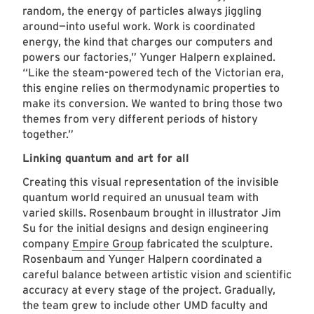
random, the energy of particles always jiggling
around—into useful work. Work is coordinated
energy, the kind that charges our computers and
powers our factories,” Yunger Halpern explained.
“Like the steam-powered tech of the Victorian era,
this engine relies on thermodynamic properties to
make its conversion. We wanted to bring those two
themes from very different periods of history
together.”
Linking quantum and art for all
Creating this visual representation of the invisible
quantum world required an unusual team with
varied skills. Rosenbaum brought in illustrator Jim
Su for the initial designs and design engineering
company
Empire Group
fabricated the sculpture.
Rosenbaum and Yunger Halpern coordinated a
careful balance between artistic vision and scientific
accuracy at every stage of the project. Gradually,
the team grew to include other UMD faculty and